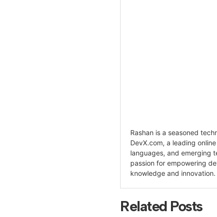
Rashan is a seasoned techno
DevX.com, a leading onlin
languages, and emerging te
passion for empowering de
knowledge and innovation.
Related Posts