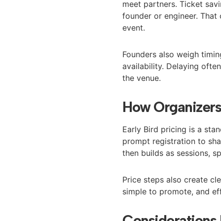
meet partners. Ticket sav
founder or engineer. That
event.
Founders also weigh timing
availability. Delaying of
the venue.
How Organizers 
Early Bird pricing is a st
prompt registration to 
then builds as sessions, s
Price steps also create cl
simple to promote, and ef
Considerations