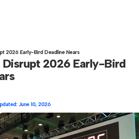
t 2026 Early-Bird Deadline Nears
Disrupt 2026 Early-Bird
ars
pdated:
June 10, 2026