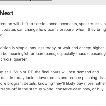
Next
tention will shift to session announcements, speaker lists, 
se updates can change how teams prepare, whom they bring
d.
ision is simple: pay less today, or wait and accept higher
an be meaningful for lean teams, especially those measuring
crucial quarter.
g at 11:59 p.m. PT, the final hours will test demand and
 decide today lock in lower costs and reduce planning risk.
re program details, knowing they’ll likely pay more. Eithe
trade-off in the startup world: conserve cash now, or buy
.