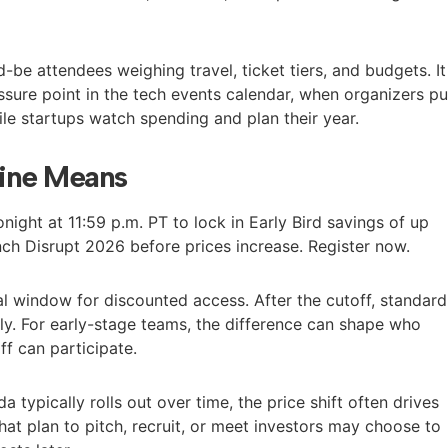
-be attendees weighing travel, ticket tiers, and budgets. It
ure point in the tech events calendar, when organizers p
le startups watch spending and plan their year.
ine Means
night at 11:59 p.m. PT to lock in Early Bird savings of up
ch Disrupt 2026 before prices increase. Register now.
al window for discounted access. After the cutoff, standard
ly. For early-stage teams, the difference can shape who
f can participate.
da typically rolls out over time, the price shift often drives
that plan to pitch, recruit, or meet investors may choose to