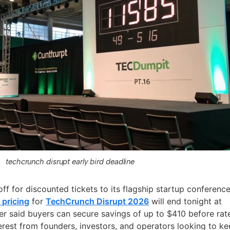
techcrunch disrupt early bird deadline
ff for discounted tickets to its flagship startup conference
 pricing
for
TechCrunch Disrupt 2026
will end tonight at
er said buyers can secure savings of up to $410 before rat
terest from founders, investors, and operators looking to k