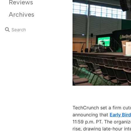
Reviews
Archives
TechCrunch set a firm cuto
announcing that
Early Bird
11:59 p.m. PT. The organiz
rise, drawing late-hour in