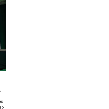
,
es
eep