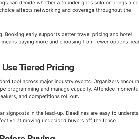
ings can decide whether a founder goes solo or brings a co
 choice affects networking and coverage throughout the
. Booking early supports better travel pricing and hotel
ten means paying more and choosing from fewer options nea
Use Tiered Pricing
andard tool across major industry events. Organizers encour
shape programming and manage capacity. Attendee moment
peakers, and competitions roll out.
ear signposts in the lead-up. Deadlines are easy to understa
fective at moving undecided buyers off the fence.
 Before Buying