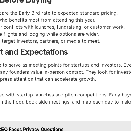
re the Early Bird rate to expected standard pricing.
ho benefits most from attending this year.
r conflicts with launches, fundraising, or customer work.
e flights and lodging while options are wider.
 target investors, partners, or media to meet.
t and Expectations
 to serve as meeting points for startups and investors. Ev
many founders value in-person contact. They look for invest
press attention that can accelerate growth.
ed with startup launches and pitch competitions. Early buy
on the floor, book side meetings, and map each day to mak
CEO Faces Privacy Questions