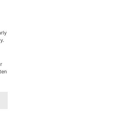
rly
y.
r
ten