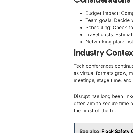
Budget impact: Compa
Team goals: Decide w
Scheduling: Check fo
Travel costs: Estimat
Networking plan: List
Industry Contex
Tech conferences continue
as virtual formats grow, 
meetings, stage time, and 
Disrupt has long been link
often aim to secure time 
the most of the trip.
See also
Flock Safety 