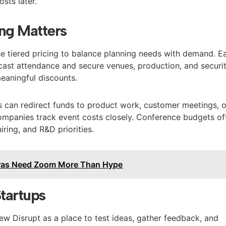
sts later.
ng Matters
e tiered pricing to balance planning needs with demand. Ea
ecast attendance and secure venues, production, and securit
meaningful discounts.
gs can redirect funds to product work, customer meetings, o
companies track event costs closely. Conference budgets of
ring, and R&D priorities.
ras Need Zoom More Than Hype
Startups
 Disrupt as a place to test ideas, gather feedback, and