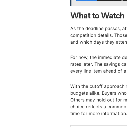
What to Watch 
As the deadline passes, at
competition details. Tho
and which days they atten
For now, the immediate dec
rates later. The savings c
every line item ahead of a 
With the cutoff approachin
budgets alike. Buyers who
Others may hold out for mo
choice reflects a common 
time for more information