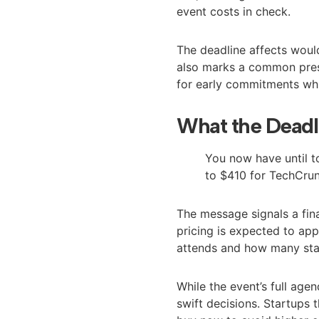
event costs in check.
The deadline affects would
also marks a common press
for early commitments whi
What the Deadl
You now have until to
to $410 for TechCrun
The message signals a fin
pricing is expected to app
attends and how many staf
While the event’s full agen
swift decisions. Startups 