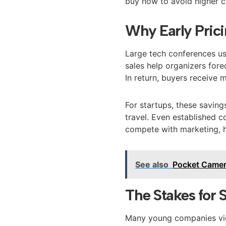
buy now to avoid higher co
Why Early Prici
Large tech conferences us
sales help organizers for
In return, buyers receive 
For startups, these savin
travel. Even established 
compete with marketing, hi
See also
Pocket Came
The Stakes for 
Many young companies view