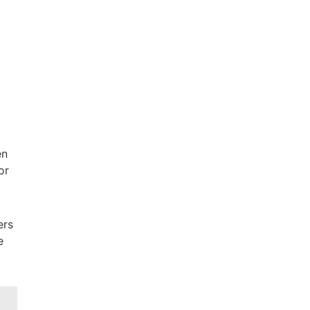
en
or
ers
e