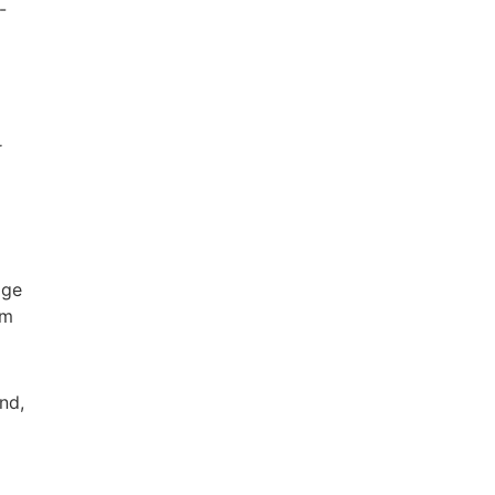
-
r
age
um
nd,