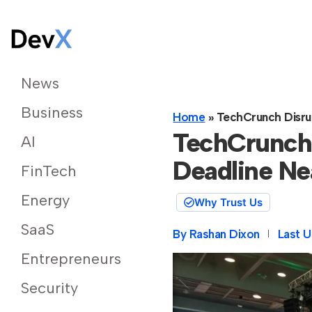
News
Business
Home
»
TechCrunch Disrup
TechCrunch 
AI
Deadline Ne
FinTech
Energy
Why Trust Us
SaaS
By
Rashan Dixon
Last U
Entrepreneurs
Security