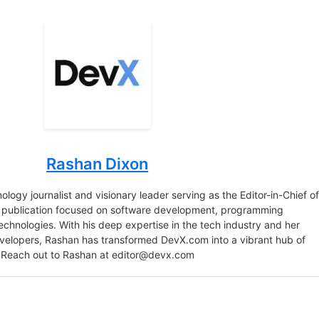
Rashan Dixon
logy journalist and visionary leader serving as the Editor-in-Chief o
e publication focused on software development, programming
chnologies. With his deep expertise in the tech industry and her
velopers, Rashan has transformed DevX.com into a vibrant hub of
 Reach out to Rashan at
editor@devx.com