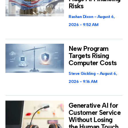
Risks
Rashan Dixon
August 6,
2026
9:52 AM
New Program
Targets Rising
Computer Costs
Steve Gickling
August 6,
2026
9:16 AM
Generative AI for
Customer Service
Without Losing
the Human Touch