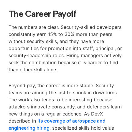
The Career Payoff
The numbers are clear. Security-skilled developers
consistently earn 15% to 30% more than peers
without security skills, and they have more
opportunities for promotion into staff, principal, or
security-leadership roles. Hiring managers actively
seek the combination because it is harder to find
than either skill alone.
Beyond pay, the career is more stable. Security
teams are among the last to shrink in downturns.
The work also tends to be interesting because
attackers innovate constantly, and defenders learn
new things on a regular cadence. As DevX
described in
its coverage of aerospace and
engineering hiring
, specialized skills hold value