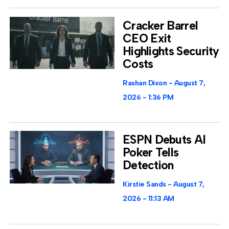
Cracker Barrel
CEO Exit
Highlights Security
Costs
Rashan Dixon
August 7,
2026
1:36 PM
ESPN Debuts AI
Poker Tells
Detection
Kirstie Sands
August 7,
2026
11:13 AM