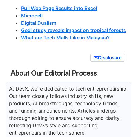
Pull Web Page Results into Excel
Microcell
Digital Dualism
Gedi study reveals impact on tropical forests
What are Tech Malls Like in Malaysia?
Disclosure
About Our Editorial Process
At DevX, we’re dedicated to tech entrepreneurship.
Our team closely follows industry shifts, new
products, AI breakthroughs, technology trends,
and funding announcements. Articles undergo
thorough editing to ensure accuracy and clarity,
reflecting DevX’s style and supporting
entrepreneurs in the tech sphere.