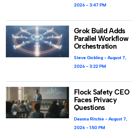
2026
3:47 PM
Grok Build Adds
Parallel Workflow
Orchestration
Steve Gickling
August 7,
2026
3:22 PM
Flock Safety CEO
Faces Privacy
Questions
Deanna Ritchie
August 7,
2026
1:50 PM