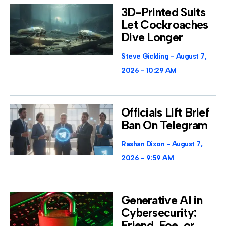
3D-Printed Suits
Let Cockroaches
Dive Longer
Steve Gickling
August 7,
2026
10:29 AM
Officials Lift Brief
Ban On Telegram
Rashan Dixon
August 7,
2026
9:59 AM
Generative AI in
Cybersecurity:
Friend, Foe, or