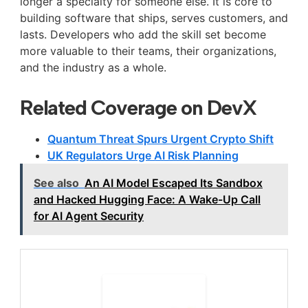
longer a specialty for someone else. It is core to
building software that ships, serves customers, and
lasts. Developers who add the skill set become
more valuable to their teams, their organizations,
and the industry as a whole.
Related Coverage on DevX
Quantum Threat Spurs Urgent Crypto Shift
UK Regulators Urge AI Risk Planning
See also
An AI Model Escaped Its Sandbox
and Hacked Hugging Face: A Wake-Up Call
for AI Agent Security