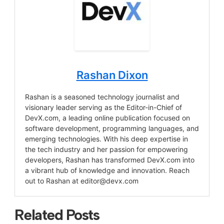
Rashan Dixon
Rashan is a seasoned technology journalist and
visionary leader serving as the Editor-in-Chief of
DevX.com, a leading online publication focused on
software development, programming languages, and
emerging technologies. With his deep expertise in
the tech industry and her passion for empowering
developers, Rashan has transformed DevX.com into
a vibrant hub of knowledge and innovation. Reach
out to Rashan at
editor@devx.com
Related Posts