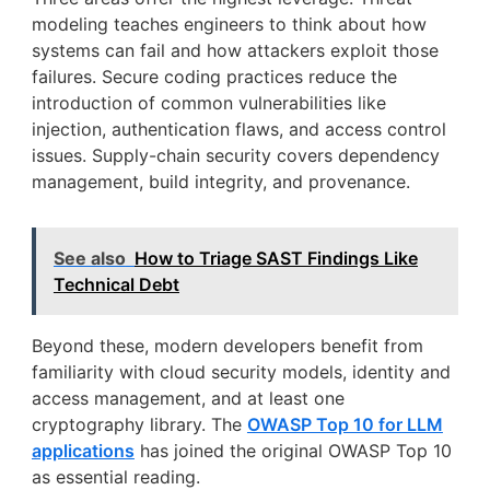
modeling teaches engineers to think about how
systems can fail and how attackers exploit those
failures. Secure coding practices reduce the
introduction of common vulnerabilities like
injection, authentication flaws, and access control
issues. Supply-chain security covers dependency
management, build integrity, and provenance.
See also
How to Triage SAST Findings Like
Technical Debt
Beyond these, modern developers benefit from
familiarity with cloud security models, identity and
access management, and at least one
cryptography library. The
OWASP Top 10 for LLM
applications
has joined the original OWASP Top 10
as essential reading.