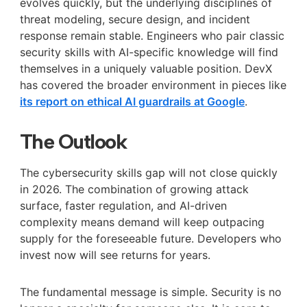
evolves quickly, but the underlying disciplines of
threat modeling, secure design, and incident
response remain stable. Engineers who pair classic
security skills with AI-specific knowledge will find
themselves in a uniquely valuable position. DevX
has covered the broader environment in pieces like
its report on ethical AI guardrails at Google
.
The Outlook
The cybersecurity skills gap will not close quickly
in 2026. The combination of growing attack
surface, faster regulation, and AI-driven
complexity means demand will keep outpacing
supply for the foreseeable future. Developers who
invest now will see returns for years.
The fundamental message is simple. Security is no