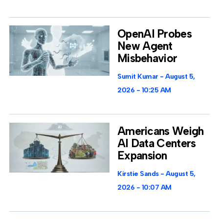
OpenAI Probes
New Agent
Misbehavior
Sumit Kumar
August 5,
2026
10:25 AM
Americans Weigh
AI Data Centers
Expansion
Kirstie Sands
August 5,
2026
10:07 AM