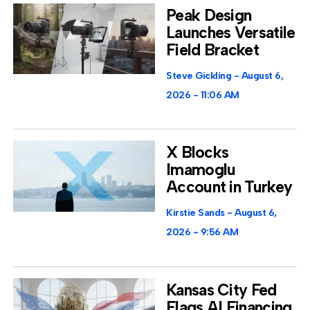
Peak Design
Launches Versatile
Field Bracket
Steve Gickling
August 6,
2026
11:06 AM
X Blocks
Imamoglu
Account in Turkey
Kirstie Sands
August 6,
2026
9:56 AM
Kansas City Fed
Flags AI Financing