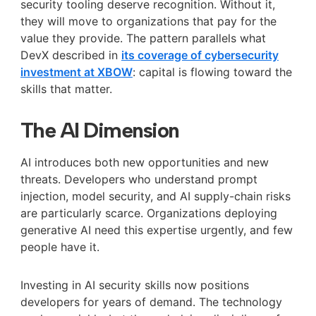
security tooling deserve recognition. Without it,
they will move to organizations that pay for the
value they provide. The pattern parallels what
DevX described in
its coverage of cybersecurity
investment at XBOW
: capital is flowing toward the
skills that matter.
The AI Dimension
AI introduces both new opportunities and new
threats. Developers who understand prompt
injection, model security, and AI supply-chain risks
are particularly scarce. Organizations deploying
generative AI need this expertise urgently, and few
people have it.
Investing in AI security skills now positions
developers for years of demand. The technology