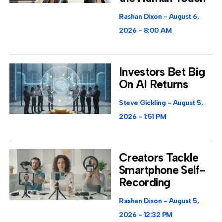
Rashan Dixon
August 6,
2026
8:00 AM
Investors Bet Big
On AI Returns
Steve Gickling
August 5,
2026
1:51 PM
Creators Tackle
Smartphone Self-
Recording
Rashan Dixon
August 5,
2026
12:32 PM