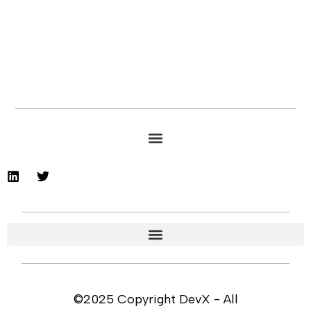
©2025 Copyright DevX - All