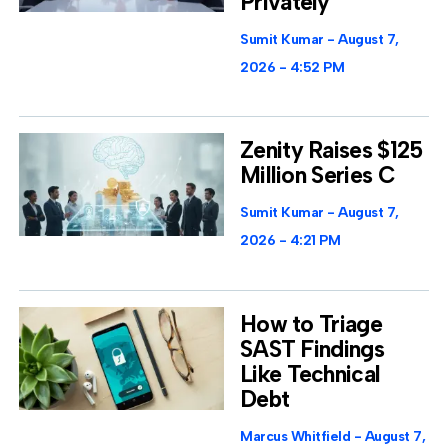
Privately
Sumit Kumar
August 7,
2026
4:52 PM
Zenity Raises $125
Million Series C
Sumit Kumar
August 7,
2026
4:21 PM
How to Triage
SAST Findings
Like Technical
Debt
Marcus Whitfield
August 7,