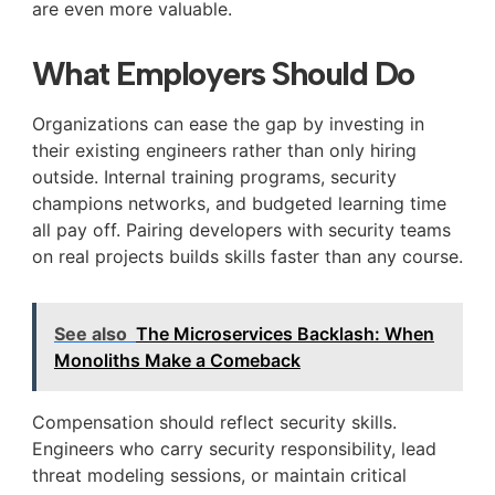
are even more valuable.
What Employers Should Do
Organizations can ease the gap by investing in
their existing engineers rather than only hiring
outside. Internal training programs, security
champions networks, and budgeted learning time
all pay off. Pairing developers with security teams
on real projects builds skills faster than any course.
See also
The Microservices Backlash: When
Monoliths Make a Comeback
Compensation should reflect security skills.
Engineers who carry security responsibility, lead
threat modeling sessions, or maintain critical