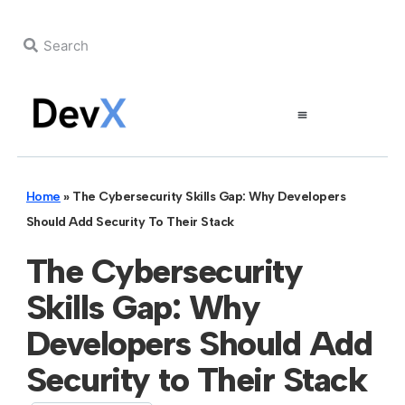
Home
»
The Cybersecurity Skills Gap: Why Developers
Should Add Security To Their Stack
The Cybersecurity
Skills Gap: Why
Developers Should Add
Security to Their Stack