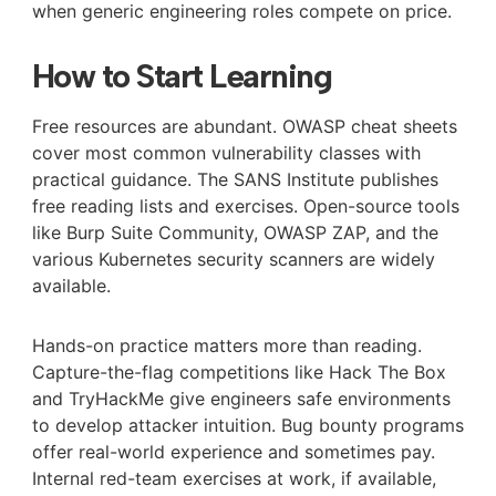
when generic engineering roles compete on price.
How to Start Learning
Free resources are abundant. OWASP cheat sheets
cover most common vulnerability classes with
practical guidance. The SANS Institute publishes
free reading lists and exercises. Open-source tools
like Burp Suite Community, OWASP ZAP, and the
various Kubernetes security scanners are widely
available.
Hands-on practice matters more than reading.
Capture-the-flag competitions like Hack The Box
and TryHackMe give engineers safe environments
to develop attacker intuition. Bug bounty programs
offer real-world experience and sometimes pay.
Internal red-team exercises at work, if available,