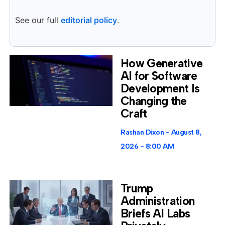
See our full
editorial policy
.
How Generative
AI for Software
Development Is
Changing the
Craft
Rashan Dixon
August 8,
2026
8:00 AM
Trump
Administration
Briefs AI Labs