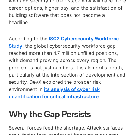
who add security to their stack now will have more
career options, higher pay, and the satisfaction of
building software that does not become a
headline.
According to the
ISC2 Cybersecurity Workforce
Study
, the global cybersecurity workforce gap
reached more than 4.7 million unfilled positions,
with demand growing across every region. The
problem is not just numbers. It is also skills depth,
particularly at the intersection of development and
security. DevX explored the broader risk
environment in
its analysis of cyber risk
quantification for critical infrastructure
.
Why the Gap Persists
Several forces feed the shortage. Attack surfaces
grow faster than headcount because every new