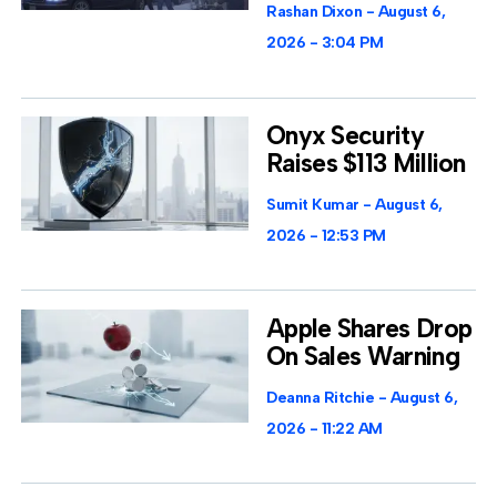
Rashan Dixon
August 6,
2026
3:04 PM
Onyx Security
Raises $113 Million
Sumit Kumar
August 6,
2026
12:53 PM
Apple Shares Drop
On Sales Warning
Deanna Ritchie
August 6,
2026
11:22 AM