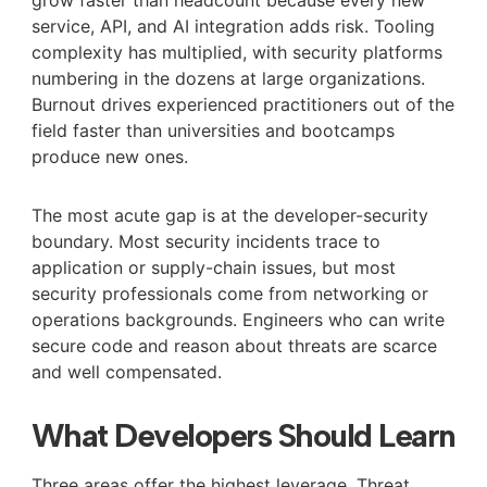
service, API, and AI integration adds risk. Tooling
complexity has multiplied, with security platforms
numbering in the dozens at large organizations.
Burnout drives experienced practitioners out of the
field faster than universities and bootcamps
produce new ones.
The most acute gap is at the developer-security
boundary. Most security incidents trace to
application or supply-chain issues, but most
security professionals come from networking or
operations backgrounds. Engineers who can write
secure code and reason about threats are scarce
and well compensated.
What Developers Should Learn
Three areas offer the highest leverage. Threat