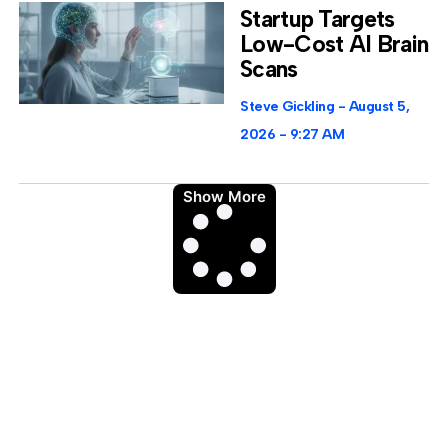
Startup Targets
Low-Cost AI Brain
Scans
Steve Gickling
August 5,
2026
9:27 AM
Show More