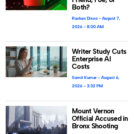
Both?
Rashan Dixon
August 7,
2026
8:00 AM
Writer Study Cuts
Enterprise AI
Costs
Sumit Kumar
August 6,
2026
3:32 PM
Mount Vernon
Official Accused in
Bronx Shooting