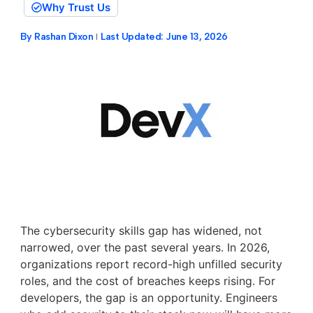
Why Trust Us
By
Rashan Dixon
Last Updated:
June 13, 2026
The cybersecurity skills gap has widened, not
narrowed, over the past several years. In 2026,
organizations report record-high unfilled security
roles, and the cost of breaches keeps rising. For
developers, the gap is an opportunity. Engineers