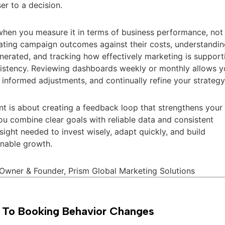
er to a decision.
hen you measure it in terms of business performance, not
uating campaign outcomes against their costs, understandi
enerated, and tracking how effectively marketing is support
onsistency. Reviewing dashboards weekly or monthly allows 
 informed adjustments, and continually refine your strategy
t is about creating a feedback loop that strengthens your
u combine clear goals with reliable data and consistent
nsight needed to invest wisely, adapt quickly, and build
inable growth.
 Owner & Founder, Prism Global Marketing Solutions
 To Booking Behavior Changes