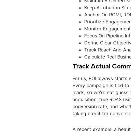
Maintain A Unified 
Keep Attribution Sim
Anchor On ROMI, ROI
Prioritize Engageme
Monitor Engagement 
Focus On Pipeline In
Define Clear Object
Track Reach And Ana
Calculate Real Busin
Track Actual Comme
For us, ROI always starts 
Every campaign is tied to
leads, so we’re not guessi
acquisition, true ROAS usin
conversion rate, and wheth
taking credit for convers
A recent example: a beaut