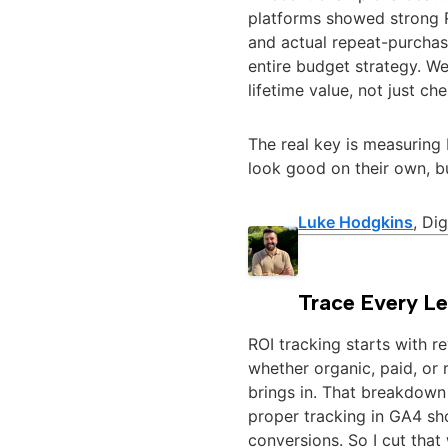
platforms showed strong 
and actual repeat-purchas
entire budget strategy. W
lifetime value, not just che
The real key is measuring 
look good on their own, bu
Luke Hodgkins
, Di
Trace Every Le
ROI tracking starts with re
whether organic, paid, or r
brings in. That breakdown 
proper tracking in GA4 sh
conversions. So I cut tha