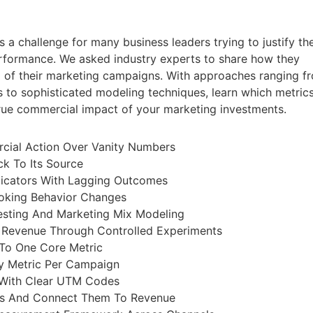
 a challenge for many business leaders trying to justify the
rformance. We asked industry experts to share how they
 of their marketing campaigns. With approaches ranging f
s to sophisticated modeling techniques, learn which metric
 true commercial impact of your marketing investments.
cial Action Over Vanity Numbers
k To Its Source
icators With Lagging Outcomes
oking Behavior Changes
Testing And Marketing Mix Modeling
 Revenue Through Controlled Experiments
To One Core Metric
y Metric Per Campaign
With Clear UTM Codes
ons And Connect Them To Revenue