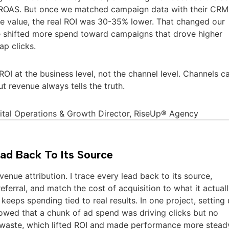
ROAS. But once we matched campaign data with their CRM
e value, the real ROI was 30-35% lower. That changed our
e shifted more spend toward campaigns that drove higher
ap clicks.
ROI at the business level, not the channel level. Channels c
t revenue always tells the truth.
gital Operations & Growth Director, RiseUp® Agency
ad Back To Its Source
venue attribution. I trace every lead back to its source,
eferral, and match the cost of acquisition to what it actual
keeps spending tied to real results. In one project, setting
owed that a chunk of ad spend was driving clicks but no
t waste, which lifted ROI and made performance more stead