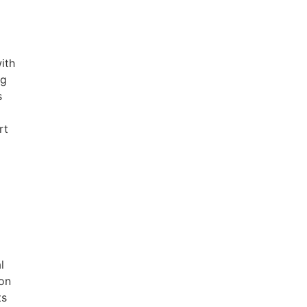
ith
ng
s
rt
l
ion
ts