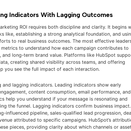
ng Indicators With Lagging Outcomes
keting ROI requires both discipline and clarity. It begins w
s like, establishing a strong analytical foundation, and usi
forts to real business outcomes. The most effective leader
l metrics to understand how each campaign contributes to
 and long-term brand value. Platforms like HubSpot suppo
ata, creating shared visibility across teams, and offering
lp you see the full impact of each interaction.
ing and lagging indicators. Leading indicators show early
e engagement, content consumption, email performance, and
ics help you understand if your message is resonating and
ing the funnel. Lagging indicators confirm business impact.
-influenced pipeline, sales-qualified lead progression, dea
evenue attributed to specific campaigns. HubSpot’s attribut
ese pieces, providing clarity about which channels or asse