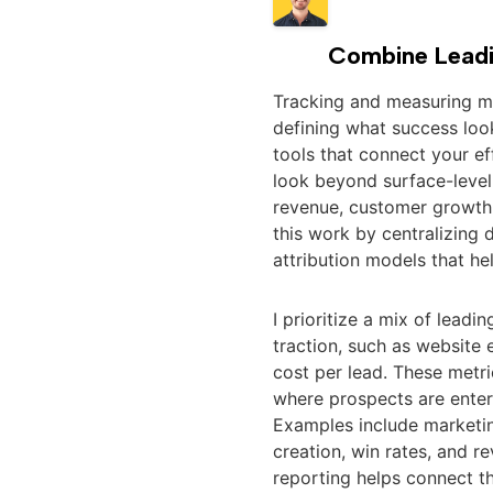
Combine Leadi
Tracking and measuring mar
defining what success look
tools that connect your ef
look beyond surface-leve
revenue, customer growth,
this work by centralizing d
attribution models that he
I prioritize a mix of lead
traction, such as websit
cost per lead. These metr
where prospects are enter
Examples include marketing
creation, win rates, and r
reporting helps connect th