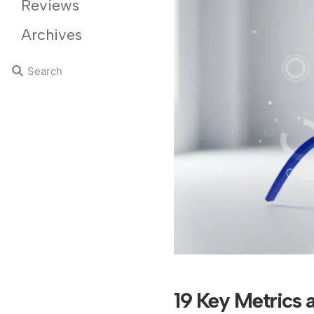
Reviews
Archives
19 Key Metrics 