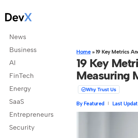
News
Business
Home
»
19 Key Metrics An
19 Key Metri
AI
Measuring M
FinTech
Energy
Why Trust Us
SaaS
By
Featured
Last Updat
Entrepreneurs
Security