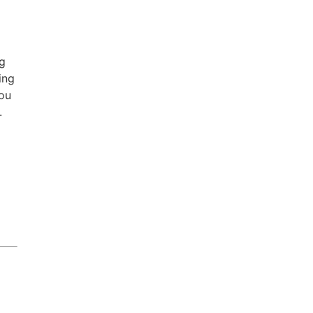
ng
ing
you
.