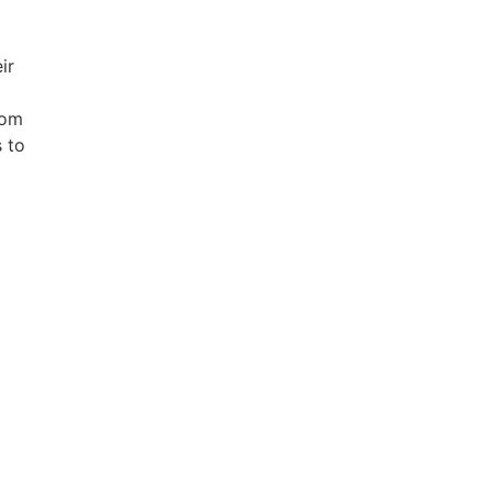
ir
rom
s to