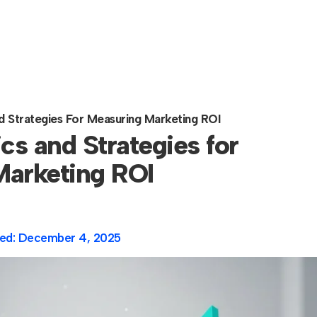
d Strategies For Measuring Marketing ROI
cs and Strategies for
arketing ROI
ed:
December 4, 2025