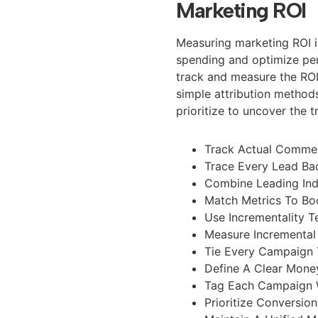
Marketing ROI
Measuring marketing ROI is
spending and optimize pe
track and measure the ROI
simple attribution method
prioritize to uncover the
Track Actual Commer
Trace Every Lead Bac
Combine Leading Ind
Match Metrics To Bo
Use Incrementality 
Measure Incremental
Tie Every Campaign 
Define A Clear Mone
Tag Each Campaign 
Prioritize Conversi