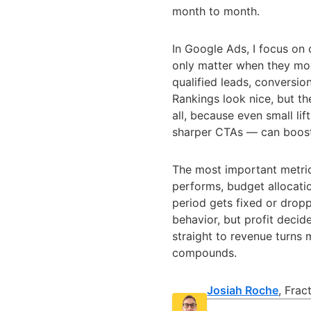
month to month.
In Google Ads, I focus on
only matter when they move
qualified leads, conversio
Rankings look nice, but th
all, because even small li
sharper CTAs — can boost
The most important metri
performs, budget allocatio
period gets fixed or drop
behavior, but profit deci
straight to revenue turns
compounds.
Josiah Roche
, Fra