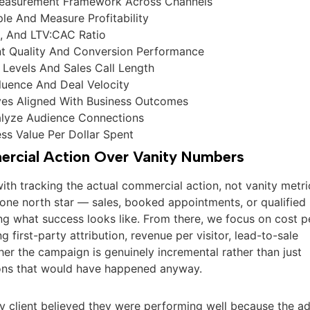
Measurement Framework Across Channels
ple And Measure Profitability
, And LTV:CAC Ratio
nt Quality And Conversion Performance
Levels And Sales Call Length
fluence And Deal Velocity
ives Aligned With Business Outcomes
lyze Audience Connections
ess Value Per Dollar Spent
rcial Action Over Vanity Numbers
with tracking the actual commercial action, not vanity metri
 one north star — sales, booked appointments, or qualified
ng what success looks like. From there, we focus on cost p
g first-party attribution, revenue per visitor, lead-to-sale
er the campaign is genuinely incremental rather than just
ions that would have happened anyway.
y client believed they were performing well because the a