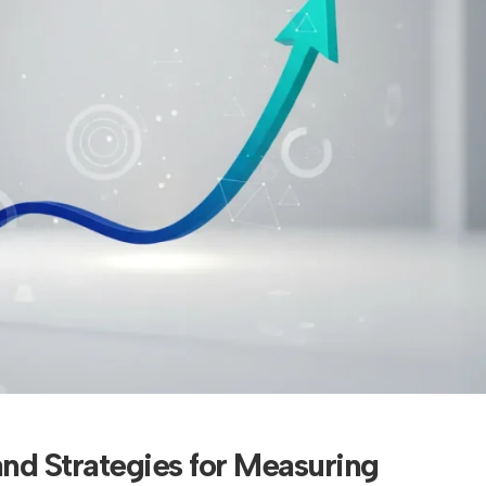
and Strategies for Measuring