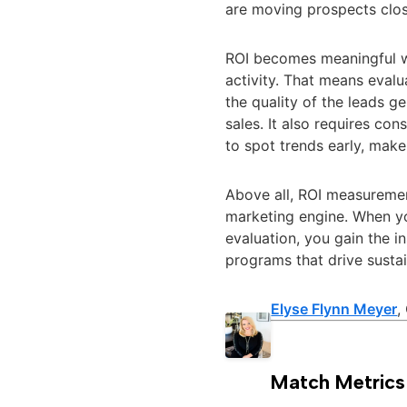
are moving prospects clos
ROI becomes meaningful w
activity. That means eval
the quality of the leads g
sales. It also requires c
to spot trends early, make
Above all, ROI measuremen
marketing engine. When yo
evaluation, you gain the i
programs that drive susta
Elyse Flynn Meyer
,
Match Metrics