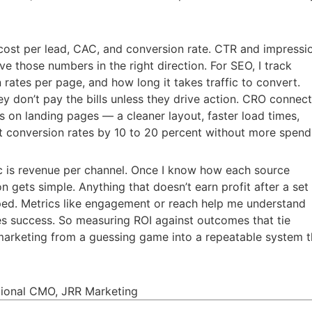
 cost per lead, CAC, and conversion rate. CTR and impressi
 those numbers in the right direction. For SEO, I track
n rates per page, and how long it takes traffic to convert.
ey don’t pay the bills unless they drive action. CRO connect
fts on landing pages — a cleaner layout, faster load times,
 conversion rates by 10 to 20 percent without more spend
c is revenue per channel. Once I know how each source
n gets simple. Anything that doesn’t earn profit after a set
ped. Metrics like engagement or reach help me understand
des success. So measuring ROI against outcomes that tie
 marketing from a guessing game into a repeatable system t
ctional CMO, JRR Marketing