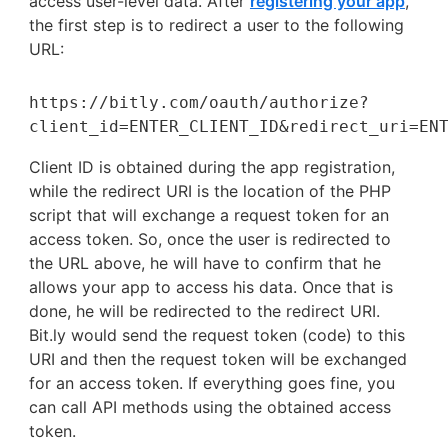
access user-level data. After
registering your app
,
the first step is to redirect a user to the following
URL:
https://bitly.com/oauth/authorize?
client_id=ENTER_CLIENT_ID&redirect_uri=EN
Client ID is obtained during the app registration,
while the redirect URI is the location of the PHP
script that will exchange a request token for an
access token. So, once the user is redirected to
the URL above, he will have to confirm that he
allows your app to access his data. Once that is
done, he will be redirected to the redirect URI.
Bit.ly would send the request token (code) to this
URI and then the request token will be exchanged
for an access token. If everything goes fine, you
can call API methods using the obtained access
token.