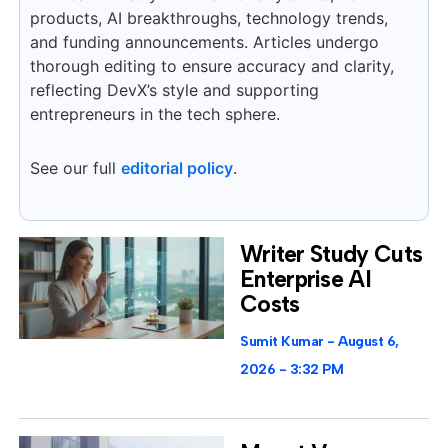
products, AI breakthroughs, technology trends,
and funding announcements. Articles undergo
thorough editing to ensure accuracy and clarity,
reflecting DevX’s style and supporting
entrepreneurs in the tech sphere.
See our full
editorial policy
.
Writer Study Cuts
Enterprise AI
Costs
Sumit Kumar
August 6,
2026
3:32 PM