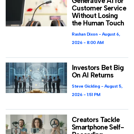
Generative AI for
Customer Service
Without Losing
the Human Touch
Rashan Dixon
August 6,
2026
8:00 AM
Investors Bet Big
On AI Returns
Steve Gickling
August 5,
2026
1:51 PM
Creators Tackle
Smartphone Self-