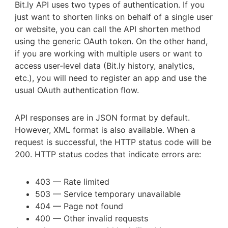
Bit.ly API uses two types of authentication. If you
just want to shorten links on behalf of a single user
or website, you can call the API shorten method
using the generic OAuth token. On the other hand,
if you are working with multiple users or want to
access user-level data (Bit.ly history, analytics,
etc.), you will need to register an app and use the
usual OAuth authentication flow.
API responses are in JSON format by default.
However, XML format is also available. When a
request is successful, the HTTP status code will be
200. HTTP status codes that indicate errors are:
403 — Rate limited
503 — Service temporary unavailable
404 — Page not found
400 — Other invalid requests