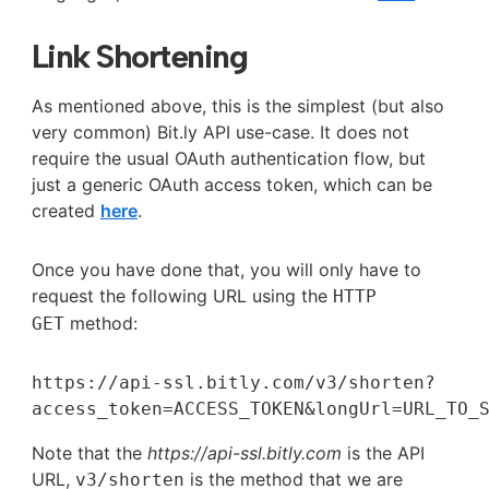
Link Shortening
As mentioned above, this is the simplest (but also
very common) Bit.ly API use-case. It does not
require the usual OAuth authentication flow, but
just a generic OAuth access token, which can be
created
here
.
Once you have done that, you will only have to
request the following URL using the
HTTP
method:
GET
https://api-ssl.bitly.com/v3/shorten?
access_token=ACCESS_TOKEN&longUrl=URL_TO_
Note that the
https://api-ssl.bitly.com
is the API
URL,
is the method that we are
v3/shorten