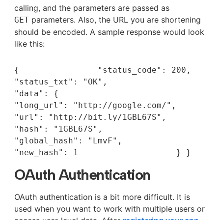
calling, and the parameters are passed as
parameters. Also, the URL you are shortening
GET
should be encoded. A sample response would look
like this:
{                "status_code": 200,                
"status_txt": "OK",                
"data": {                                 
"long_url": "http://google.com/",                                 
"url": "http://bit.ly/1GBL67S",                                 
"hash": "1GBL67S",                                
"global_hash": "LmvF",                                 
"new_hash": 1                    } }
OAuth Authentication
OAuth authentication is a bit more difficult. It is
used when you want to work with multiple users or