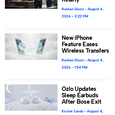
Rashan Dixon
August 4,
2026
2:22 PM
New iPhone
Feature Eases
Wireless Transfers
Rashan Dixon
August 4,
2026
1:54 PM
Ozlo Updates
Sleep Earbuds
After Bose Exit
Kirstie Sands
August 4,