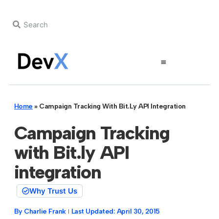
Home
»
Campaign Tracking With Bit.ly API Integration
Campaign Tracking
with Bit.ly API
integration
Why Trust Us
By
Charlie Frank
Last Updated:
April 30, 2015