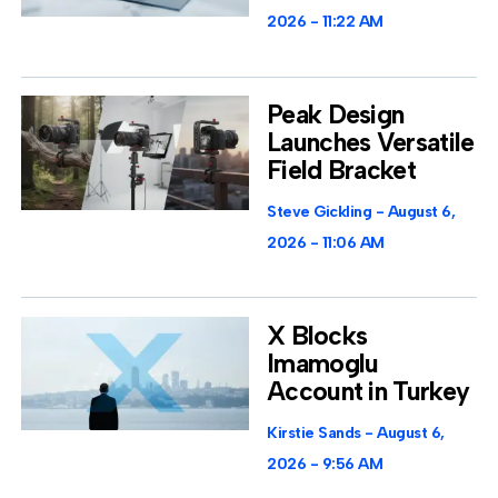
2026
11:22 AM
Peak Design
Launches Versatile
Field Bracket
Steve Gickling
August 6,
2026
11:06 AM
X Blocks
Imamoglu
Account in Turkey
Kirstie Sands
August 6,
2026
9:56 AM