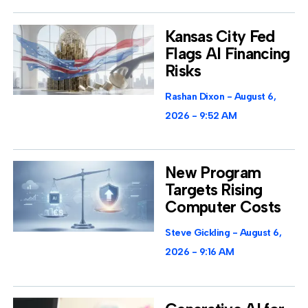
Kansas City Fed
Flags AI Financing
Risks
Rashan Dixon
August 6,
2026
9:52 AM
New Program
Targets Rising
Computer Costs
Steve Gickling
August 6,
2026
9:16 AM