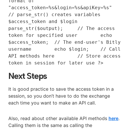
format of 
"access_token=%s&login=%s&apiKey=%s"		
// parse_str() creates variables 
$access_token and $login	
parse_str($output);	// The access 
token for specified user	echo 
$access_token;	// The end-user's Bitly 
username	echo $login;	// Call 
API methods here	// Store access 
token in session for later use ?> 
Next Steps
It is good practice to save the access token in a
session, so you don’t have to do the exchange
each time you want to make an API call.
Also, read about other available API methods
here
.
Calling them is the same as calling the