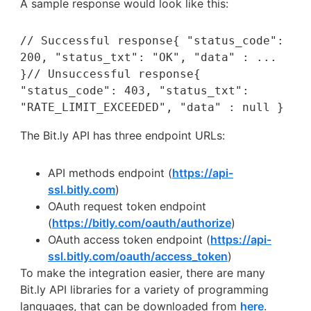
A sample response would look like this:
// Successful response{ "status_code": 
200, "status_txt": "OK", "data" : ... 
}// Unsuccessful response{ 
"status_code": 403, "status_txt": 
"RATE_LIMIT_EXCEEDED", "data" : null }
The Bit.ly API has three endpoint URLs:
API methods endpoint (
https://api-
ssl.bitly.com
)
OAuth request token endpoint
(
https://bitly.com/oauth/authorize
)
OAuth access token endpoint (
https://api-
ssl.bitly.com/oauth/access_token
)
To make the integration easier, there are many
Bit.ly API libraries for a variety of programming
languages, that can be downloaded from
here
.