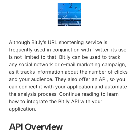
Although Bit.ly’s URL shortening service is
frequently used in conjunction with Twitter, its use
is not limited to that. Bit.ly can be used to track
any social network or e-mail marketing campaign,
as it tracks information about the number of clicks
and your audience. They also offer an API, so you
can connect it with your application and automate
the analysis process. Continue reading to learn
how to integrate the Bit.ly API with your
application.
API Overview