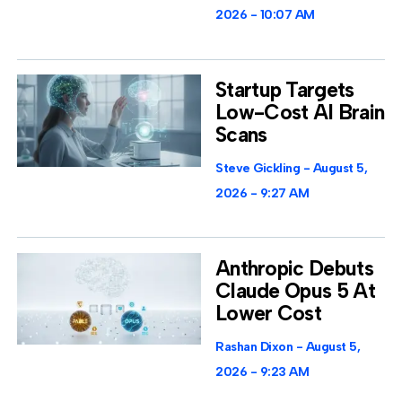
2026
10:07 AM
Startup Targets
Low-Cost AI Brain
Scans
Steve Gickling
August 5,
2026
9:27 AM
Anthropic Debuts
Claude Opus 5 At
Lower Cost
Rashan Dixon
August 5,
2026
9:23 AM