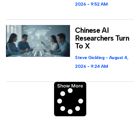
2026
9:52 AM
Chinese AI
Researchers Turn
To X
Steve Gickling
August 4,
2026
9:24 AM
Show More