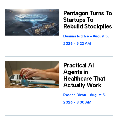
Pentagon Turns To
Startups To
Rebuild Stockpiles
Deanna Ritchie
August 5,
2026
9:22 AM
Practical AI
Agents in
Healthcare That
Actually Work
Rashan Dixon
August 5,
2026
8:00 AM