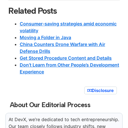
Related Posts
Consumer-saving strategies amid economic
volatility
Moving a Folder in Java
China Counters Drone Warfare with Air
Defense Drills
Get Stored Procedure Content and Details
Don’t Learn from Other People’s Development
Experience
Disclosure
About Our Editorial Process
At DevX, we’re dedicated to tech entrepreneurship.
Our team closely follows industry shifts, new