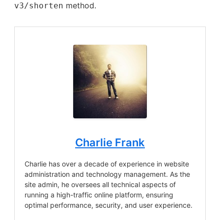
method.
v3/shorten
Charlie Frank
Charlie has over a decade of experience in website
administration and technology management. As the
site admin, he oversees all technical aspects of
running a high-traffic online platform, ensuring
optimal performance, security, and user experience.