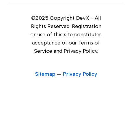
©2025 Copyright DevX - All
Rights Reserved. Registration
or use of this site constitutes
acceptance of our Terms of
Service and Privacy Policy.
Sitemap
—
Privacy Policy