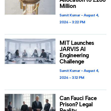
Million
Sumit Kumar
August 4,
2026
3:22 PM
MIT Launches
JARVIS AI
Engineering
Challenge
Sumit Kumar
August 4,
2026
3:12 PM
Can Fauci Face
Prison? Legal
Reality