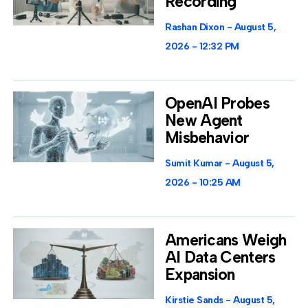
Recording
Rashan Dixon
August 5,
2026
12:32 PM
OpenAI Probes
New Agent
Misbehavior
Sumit Kumar
August 5,
2026
10:25 AM
Americans Weigh
AI Data Centers
Expansion
Kirstie Sands
August 5,