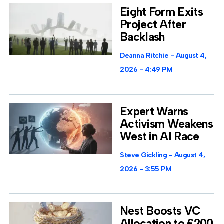
Eight Form Exits
Project After
Backlash
Deanna Ritchie
August 4,
2026
4:49 PM
Expert Warns
Activism Weakens
West in AI Race
Steve Gickling
August 4,
2026
3:55 PM
Nest Boosts VC
Allocation to £200