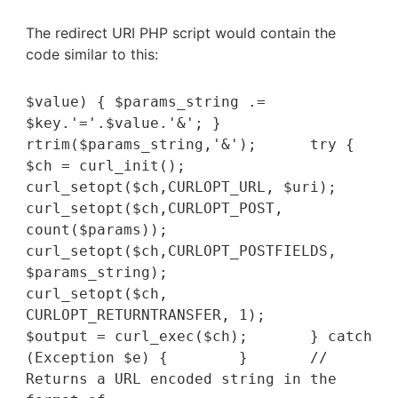
The redirect URI PHP script would contain the
code similar to this:
$value) { $params_string .= 
$key.'='.$value.'&'; }  		
rtrim($params_string,'&');  	try {		
$ch = curl_init();		
curl_setopt($ch,CURLOPT_URL, $uri);		
curl_setopt($ch,CURLOPT_POST, 
count($params));		
curl_setopt($ch,CURLOPT_POSTFIELDS, 
$params_string);		
curl_setopt($ch, 
CURLOPT_RETURNTRANSFER, 1);	    	
$output = curl_exec($ch);  	} catch 
(Exception $e) {  	}	// 
Returns a URL encoded string in the 