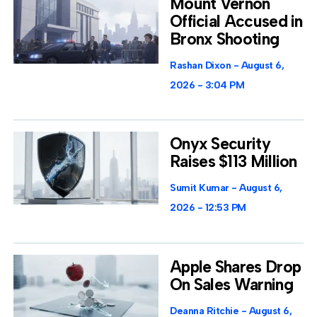
Mount Vernon
Official Accused in
Bronx Shooting
Rashan Dixon
August 6,
2026
3:04 PM
Onyx Security
Raises $113 Million
Sumit Kumar
August 6,
2026
12:53 PM
Apple Shares Drop
On Sales Warning
Deanna Ritchie
August 6,