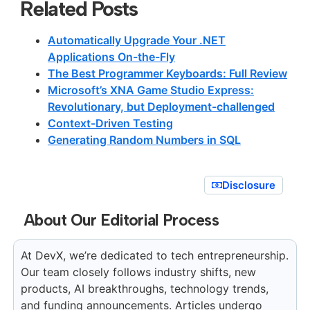
Related Posts
Automatically Upgrade Your .NET
Applications On-the-Fly
The Best Programmer Keyboards: Full Review
Microsoft’s XNA Game Studio Express:
Revolutionary, but Deployment-challenged
Context-Driven Testing
Generating Random Numbers in SQL
Disclosure
About Our Editorial Process
At DevX, we’re dedicated to tech entrepreneurship.
Our team closely follows industry shifts, new
products, AI breakthroughs, technology trends,
and funding announcements. Articles undergo