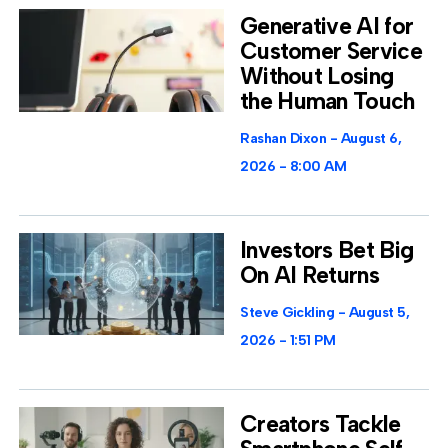
Generative AI for
Customer Service
Without Losing
the Human Touch
Rashan Dixon
August 6,
2026
8:00 AM
Investors Bet Big
On AI Returns
Steve Gickling
August 5,
2026
1:51 PM
Creators Tackle