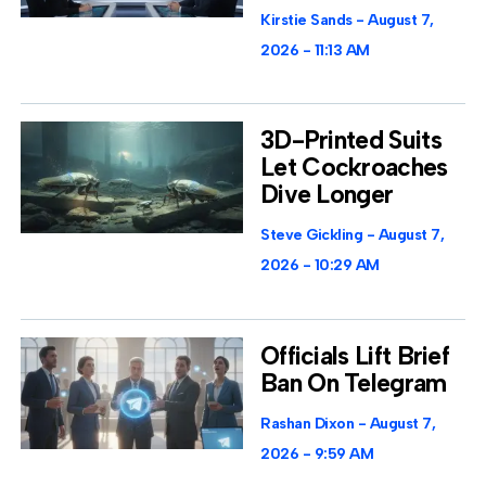
Kirstie Sands
August 7,
2026
11:13 AM
3D-Printed Suits
Let Cockroaches
Dive Longer
Steve Gickling
August 7,
2026
10:29 AM
Officials Lift Brief
Ban On Telegram
Rashan Dixon
August 7,
2026
9:59 AM