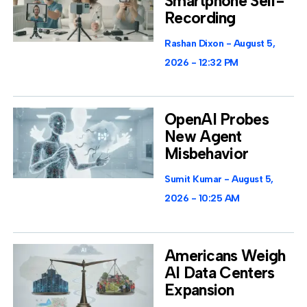
Smartphone Self-
Recording
Rashan Dixon
August 5,
2026
12:32 PM
OpenAI Probes
New Agent
Misbehavior
Sumit Kumar
August 5,
2026
10:25 AM
Americans Weigh
AI Data Centers
Expansion