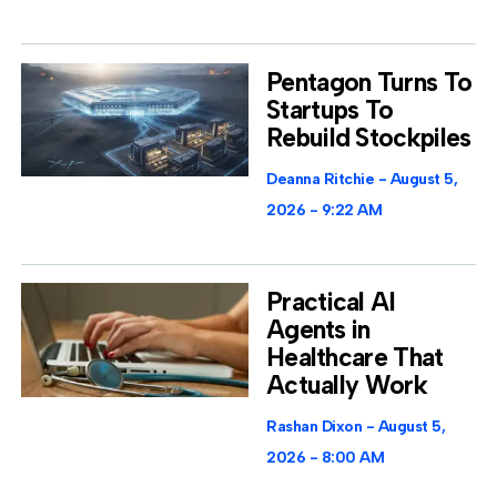
Pentagon Turns To
Startups To
Rebuild Stockpiles
Deanna Ritchie
August 5,
2026
9:22 AM
Practical AI
Agents in
Healthcare That
Actually Work
Rashan Dixon
August 5,
2026
8:00 AM