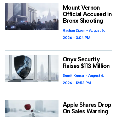
Mount Vernon
Official Accused in
Bronx Shooting
Rashan Dixon
August 6,
2026
3:04 PM
Onyx Security
Raises $113 Million
Sumit Kumar
August 6,
2026
12:53 PM
Apple Shares Drop
On Sales Warning