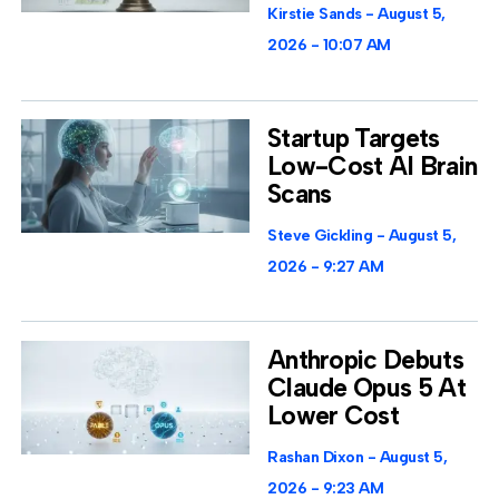
Kirstie Sands
August 5,
2026
10:07 AM
Startup Targets
Low-Cost AI Brain
Scans
Steve Gickling
August 5,
2026
9:27 AM
Anthropic Debuts
Claude Opus 5 At
Lower Cost
Rashan Dixon
August 5,
2026
9:23 AM