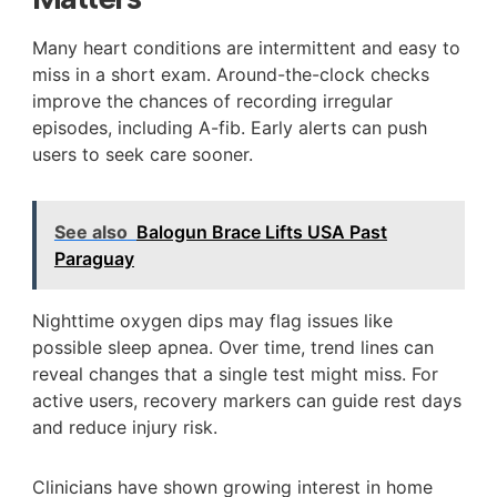
Many heart conditions are intermittent and easy to
miss in a short exam. Around-the-clock checks
improve the chances of recording irregular
episodes, including A-fib. Early alerts can push
users to seek care sooner.
See also
Balogun Brace Lifts USA Past
Paraguay
Nighttime oxygen dips may flag issues like
possible sleep apnea. Over time, trend lines can
reveal changes that a single test might miss. For
active users, recovery markers can guide rest days
and reduce injury risk.
Clinicians have shown growing interest in home