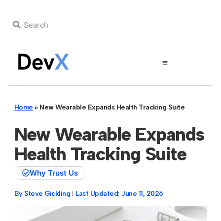
Home
»
New Wearable Expands Health Tracking Suite
New Wearable Expands
Health Tracking Suite
Why Trust Us
By
Steve Gickling
Last Updated:
June 11, 2026