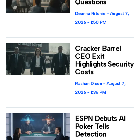
Questions
Deanna Ritchie
August 7,
2026
1:50 PM
Cracker Barrel
CEO Exit
Highlights Security
Costs
Rashan Dixon
August 7,
2026
1:36 PM
ESPN Debuts AI
Poker Tells
Detection