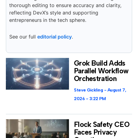
thorough editing to ensure accuracy and clarity,
reflecting DevX’s style and supporting
entrepreneurs in the tech sphere.
See our full
editorial policy
.
Grok Build Adds
Parallel Workflow
Orchestration
Steve Gickling
August 7,
2026
3:22 PM
Flock Safety CEO
Faces Privacy