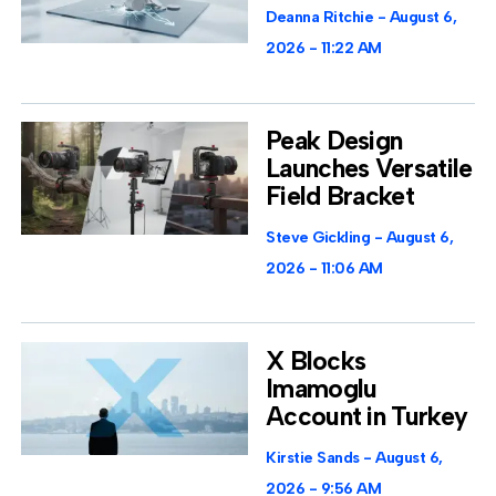
Deanna Ritchie
August 6,
2026
11:22 AM
Peak Design
Launches Versatile
Field Bracket
Steve Gickling
August 6,
2026
11:06 AM
X Blocks
Imamoglu
Account in Turkey
Kirstie Sands
August 6,
2026
9:56 AM