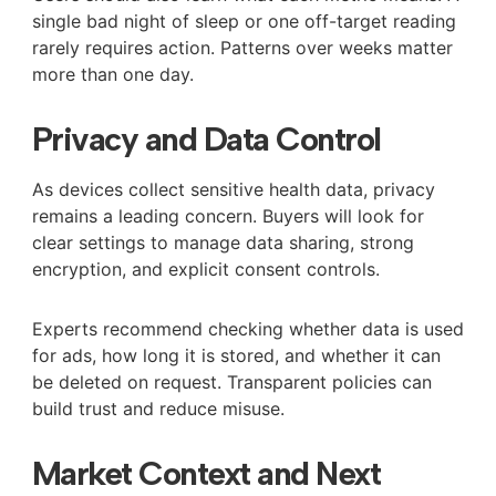
single bad night of sleep or one off-target reading
rarely requires action. Patterns over weeks matter
more than one day.
Privacy and Data Control
As devices collect sensitive health data, privacy
remains a leading concern. Buyers will look for
clear settings to manage data sharing, strong
encryption, and explicit consent controls.
Experts recommend checking whether data is used
for ads, how long it is stored, and whether it can
be deleted on request. Transparent policies can
build trust and reduce misuse.
Market Context and Next