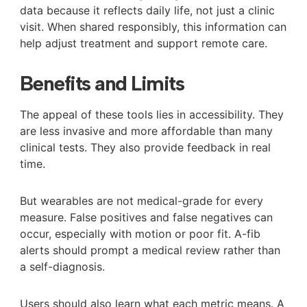
data because it reflects daily life, not just a clinic
visit. When shared responsibly, this information can
help adjust treatment and support remote care.
Benefits and Limits
The appeal of these tools lies in accessibility. They
are less invasive and more affordable than many
clinical tests. They also provide feedback in real
time.
But wearables are not medical-grade for every
measure. False positives and false negatives can
occur, especially with motion or poor fit. A-fib
alerts should prompt a medical review rather than
a self-diagnosis.
Users should also learn what each metric means. A