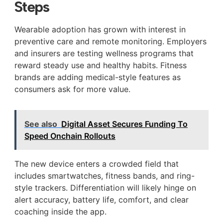
Steps
Wearable adoption has grown with interest in
preventive care and remote monitoring. Employers
and insurers are testing wellness programs that
reward steady use and healthy habits. Fitness
brands are adding medical-style features as
consumers ask for more value.
See also
Digital Asset Secures Funding To
Speed Onchain Rollouts
The new device enters a crowded field that
includes smartwatches, fitness bands, and ring-
style trackers. Differentiation will likely hinge on
alert accuracy, battery life, comfort, and clear
coaching inside the app.