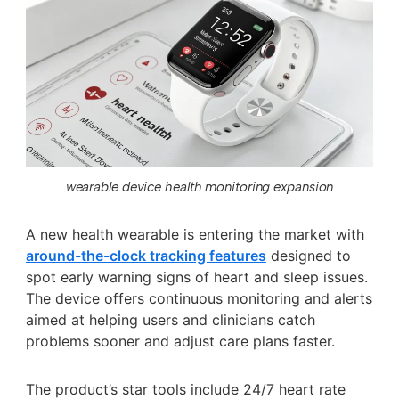
wearable device health monitoring expansion
A new health wearable is entering the market with
around-the-clock tracking features
designed to
spot early warning signs of heart and sleep issues.
The device offers continuous monitoring and alerts
aimed at helping users and clinicians catch
problems sooner and adjust care plans faster.
The product’s star tools include 24/7 heart rate