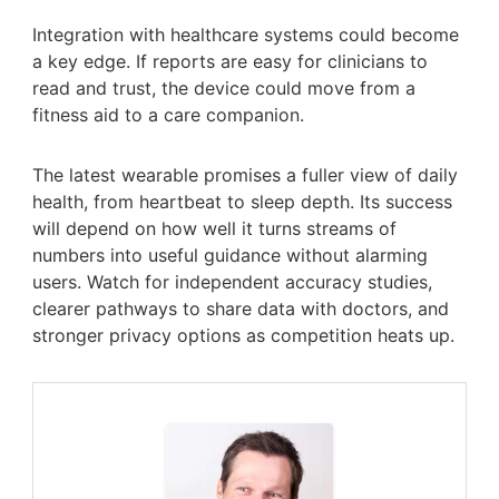
Integration with healthcare systems could become
a key edge. If reports are easy for clinicians to
read and trust, the device could move from a
fitness aid to a care companion.
The latest wearable promises a fuller view of daily
health, from heartbeat to sleep depth. Its success
will depend on how well it turns streams of
numbers into useful guidance without alarming
users. Watch for independent accuracy studies,
clearer pathways to share data with doctors, and
stronger privacy options as competition heats up.