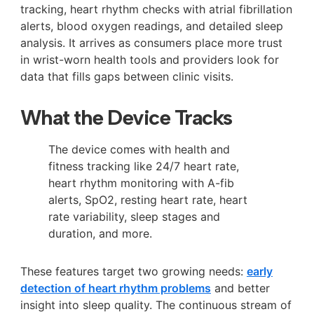
tracking, heart rhythm checks with atrial fibrillation
alerts, blood oxygen readings, and detailed sleep
analysis. It arrives as consumers place more trust
in wrist-worn health tools and providers look for
data that fills gaps between clinic visits.
What the Device Tracks
The device comes with health and
fitness tracking like 24/7 heart rate,
heart rhythm monitoring with A-fib
alerts, SpO2, resting heart rate, heart
rate variability, sleep stages and
duration, and more.
These features target two growing needs:
early
detection of heart rhythm problems
and better
insight into sleep quality. The continuous stream of