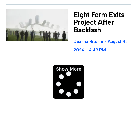
Eight Form Exits
Project After
Backlash
Deanna Ritchie
August 4,
2026
4:49 PM
Show More