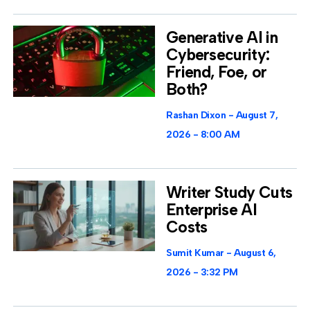
Generative AI in
Cybersecurity:
Friend, Foe, or
Both?
Rashan Dixon
August 7,
2026
8:00 AM
Writer Study Cuts
Enterprise AI
Costs
Sumit Kumar
August 6,
2026
3:32 PM