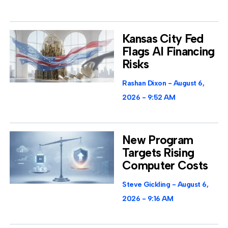
Kansas City Fed
Flags AI Financing
Risks
Rashan Dixon
August 6,
2026
9:52 AM
New Program
Targets Rising
Computer Costs
Steve Gickling
August 6,
2026
9:16 AM