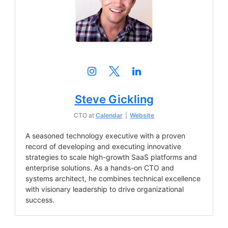
Steve Gickling
CTO
at
Calendar
|
Website
A seasoned technology executive with a proven
record of developing and executing innovative
strategies to scale high-growth SaaS platforms and
enterprise solutions. As a hands-on CTO and
systems architect, he combines technical excellence
with visionary leadership to drive organizational
success.