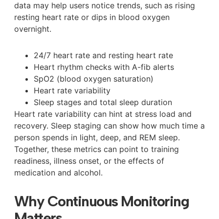
data may help users notice trends, such as rising
resting heart rate or dips in blood oxygen
overnight.
24/7 heart rate and resting heart rate
Heart rhythm checks with A-fib alerts
SpO2 (blood oxygen saturation)
Heart rate variability
Sleep stages and total sleep duration
Heart rate variability can hint at stress load and
recovery. Sleep staging can show how much time a
person spends in light, deep, and REM sleep.
Together, these metrics can point to training
readiness, illness onset, or the effects of
medication and alcohol.
Why Continuous Monitoring
Matters