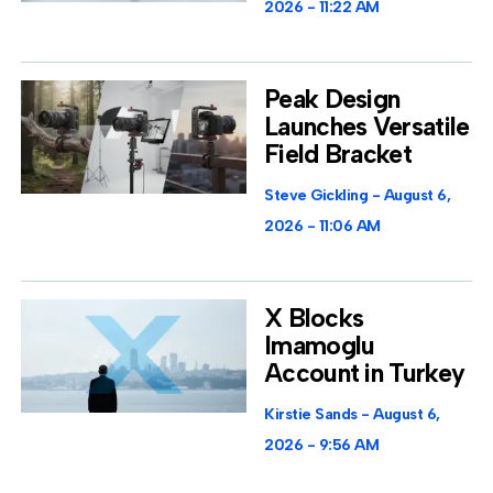
2026
11:22 AM
Peak Design
Launches Versatile
Field Bracket
Steve Gickling
August 6,
2026
11:06 AM
X Blocks
Imamoglu
Account in Turkey
Kirstie Sands
August 6,
2026
9:56 AM