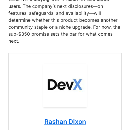
users. The company’s next disclosures—on
features, safeguards, and availability—will
determine whether this product becomes another
community staple or a niche upgrade. For now, the
sub-$350 promise sets the bar for what comes
next.
Rashan Dixon