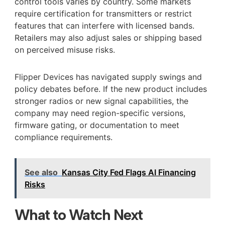
control tools varies by country. Some markets
require certification for transmitters or restrict
features that can interfere with licensed bands.
Retailers may also adjust sales or shipping based
on perceived misuse risks.
Flipper Devices has navigated supply swings and
policy debates before. If the new product includes
stronger radios or new signal capabilities, the
company may need region-specific versions,
firmware gating, or documentation to meet
compliance requirements.
See also
Kansas City Fed Flags AI Financing
Risks
What to Watch Next