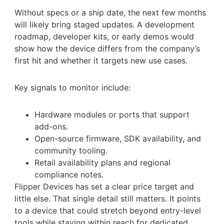
Without specs or a ship date, the next few months
will likely bring staged updates. A development
roadmap, developer kits, or early demos would
show how the device differs from the company’s
first hit and whether it targets new use cases.
Key signals to monitor include:
Hardware modules or ports that support
add-ons.
Open-source firmware, SDK availability, and
community tooling.
Retail availability plans and regional
compliance notes.
Flipper Devices has set a clear price target and
little else. That single detail still matters. It points
to a device that could stretch beyond entry-level
tools while staying within reach for dedicated