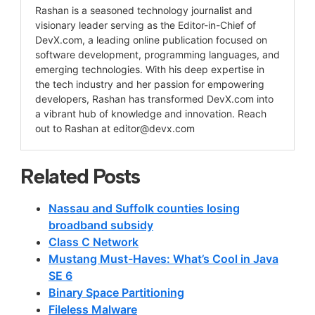
Rashan is a seasoned technology journalist and
visionary leader serving as the Editor-in-Chief of
DevX.com, a leading online publication focused on
software development, programming languages, and
emerging technologies. With his deep expertise in
the tech industry and her passion for empowering
developers, Rashan has transformed DevX.com into
a vibrant hub of knowledge and innovation. Reach
out to Rashan at
editor@devx.com
Related Posts
Nassau and Suffolk counties losing
broadband subsidy
Class C Network
Mustang Must-Haves: What’s Cool in Java
SE 6
Binary Space Partitioning
Fileless Malware