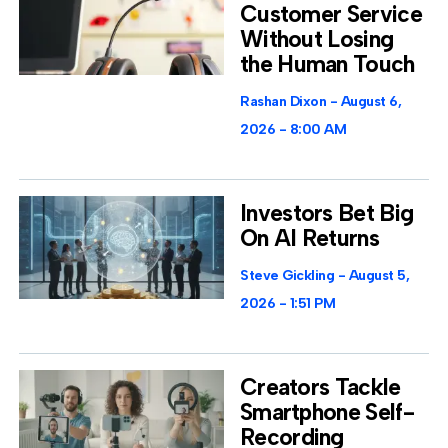
Customer Service
Without Losing
the Human Touch
Rashan Dixon
August 6,
2026
8:00 AM
Investors Bet Big
On AI Returns
Steve Gickling
August 5,
2026
1:51 PM
Creators Tackle
Smartphone Self-
Recording