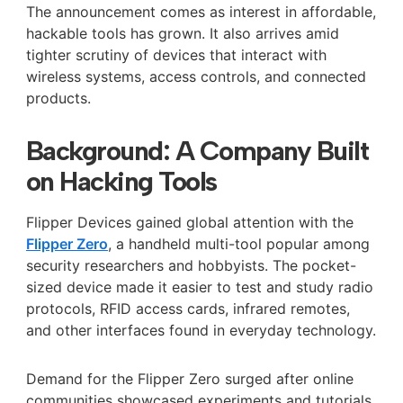
The announcement comes as interest in affordable,
hackable tools has grown. It also arrives amid
tighter scrutiny of devices that interact with
wireless systems, access controls, and connected
products.
Background: A Company Built
on Hacking Tools
Flipper Devices gained global attention with the
Flipper Zero
, a handheld multi-tool popular among
security researchers and hobbyists. The pocket-
sized device made it easier to test and study radio
protocols, RFID access cards, infrared remotes,
and other interfaces found in everyday technology.
Demand for the Flipper Zero surged after online
communities showcased experiments and tutorials.