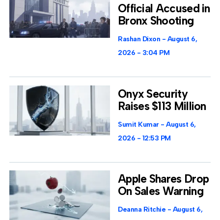
Official Accused in
Bronx Shooting
Rashan Dixon
August 6,
2026
3:04 PM
Onyx Security
Raises $113 Million
Sumit Kumar
August 6,
2026
12:53 PM
Apple Shares Drop
On Sales Warning
Deanna Ritchie
August 6,