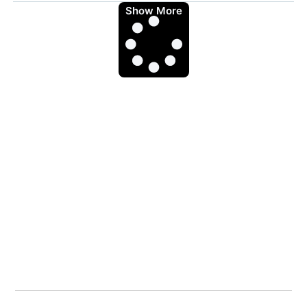
Show More