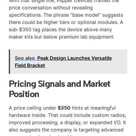
With that single line, Flipper Devices framed the
price conversation without revealing
specifications. The phrase “base model” suggests
there could be higher tiers or optional modules. A
sub-$350 tag places the device above many
maker kits but below premium lab equipment.
See also
Peak Design Launches Versatile
Field Bracket
Pricing Signals and Market
Position
A price ceiling under
$350
hints at meaningful
hardware inside. That could include custom radios,
improved processing, a display, or expanded I/O. It
also suggests the company is targeting advanced