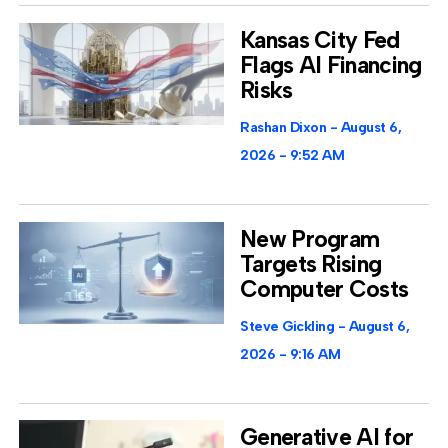
Kansas City Fed
Flags AI Financing
Risks
Rashan Dixon
August 6,
2026
9:52 AM
New Program
Targets Rising
Computer Costs
Steve Gickling
August 6,
2026
9:16 AM
Generative AI for