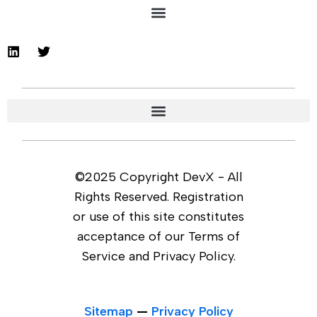
©2025 Copyright DevX - All
Rights Reserved. Registration
or use of this site constitutes
acceptance of our Terms of
Service and Privacy Policy.
Sitemap
—
Privacy Policy