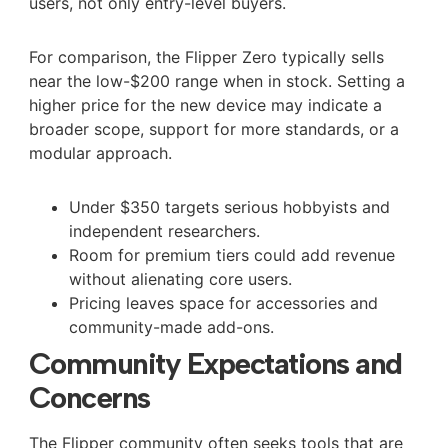
users, not only entry-level buyers.
For comparison, the Flipper Zero typically sells
near the low-$200 range when in stock. Setting a
higher price for the new device may indicate a
broader scope, support for more standards, or a
modular approach.
Under $350 targets serious hobbyists and
independent researchers.
Room for premium tiers could add revenue
without alienating core users.
Pricing leaves space for accessories and
community-made add-ons.
Community Expectations and
Concerns
The Flipper community often seeks tools that are