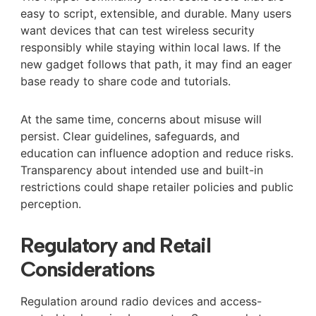
easy to script, extensible, and durable. Many users
want devices that can test wireless security
responsibly while staying within local laws. If the
new gadget follows that path, it may find an eager
base ready to share code and tutorials.
At the same time, concerns about misuse will
persist. Clear guidelines, safeguards, and
education can influence adoption and reduce risks.
Transparency about intended use and built-in
restrictions could shape retailer policies and public
perception.
Regulatory and Retail
Considerations
Regulation around radio devices and access-