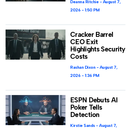
Deanna Ritchie
August 7,
2026
1:50 PM
Cracker Barrel
CEO Exit
Highlights Security
Costs
Rashan Dixon
August 7,
2026
1:36 PM
ESPN Debuts AI
Poker Tells
Detection
Kirstie Sands
August 7,