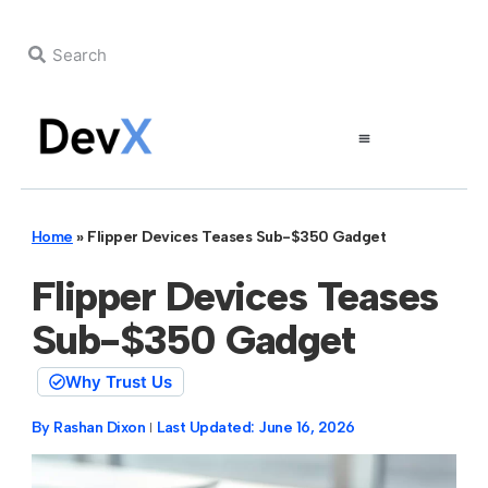
Home
»
Flipper Devices Teases Sub-$350 Gadget
Flipper Devices Teases
Sub-$350 Gadget
Why Trust Us
By
Rashan Dixon
Last Updated:
June 16, 2026