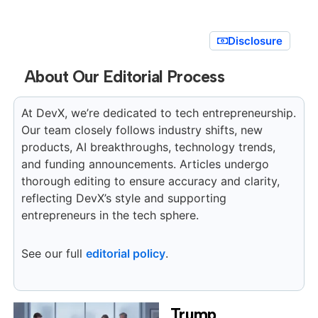
Disclosure
About Our Editorial Process
At DevX, we’re dedicated to tech entrepreneurship.
Our team closely follows industry shifts, new
products, AI breakthroughs, technology trends,
and funding announcements. Articles undergo
thorough editing to ensure accuracy and clarity,
reflecting DevX’s style and supporting
entrepreneurs in the tech sphere.
See our full
editorial policy
.
Trump