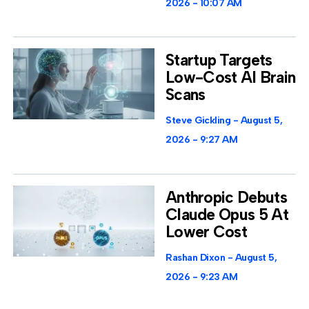
2026
10:07 AM
Startup Targets
Low-Cost AI Brain
Scans
Steve Gickling
August 5,
2026
9:27 AM
Anthropic Debuts
Claude Opus 5 At
Lower Cost
Rashan Dixon
August 5,
2026
9:23 AM