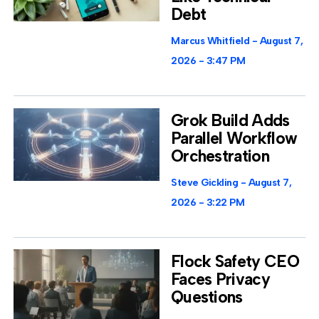
Debt
Marcus Whitfield
August 7,
2026
3:47 PM
Grok Build Adds
Parallel Workflow
Orchestration
Steve Gickling
August 7,
2026
3:22 PM
Flock Safety CEO
Faces Privacy
Questions