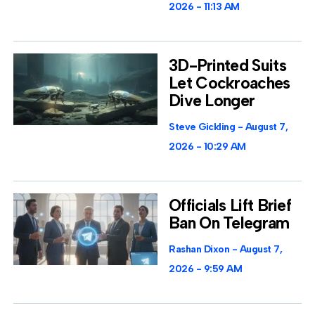
2026
11:13 AM
3D-Printed Suits
Let Cockroaches
Dive Longer
Steve Gickling
August 7,
2026
10:29 AM
Officials Lift Brief
Ban On Telegram
Rashan Dixon
August 7,
2026
9:59 AM