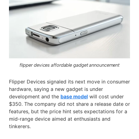
flipper devices affordable gadget announcement
Flipper Devices signaled its next move in consumer
hardware, saying a new gadget is under
development and the
base model
will cost under
$350. The company did not share a release date or
features, but the price hint sets expectations for a
mid-range device aimed at enthusiasts and
tinkerers.