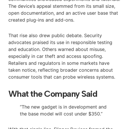
The device’s appeal stemmed from its small size,
open documentation, and an active user base that
created plug-ins and add-ons.
That rise also drew public debate. Security
advocates praised its use in responsible testing
and education. Others warned about misuse,
especially in car theft and access spoofing.
Retailers and regulators in some markets have
taken notice, reflecting broader concerns about
consumer tools that can probe wireless systems.
What the Company Said
“The new gadget is in development and
the base model will cost under $350.”