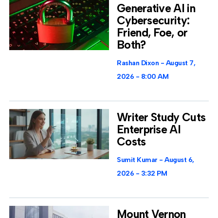
Generative AI in
Cybersecurity:
Friend, Foe, or
Both?
Rashan Dixon
August 7,
2026
8:00 AM
Writer Study Cuts
Enterprise AI
Costs
Sumit Kumar
August 6,
2026
3:32 PM
Mount Vernon