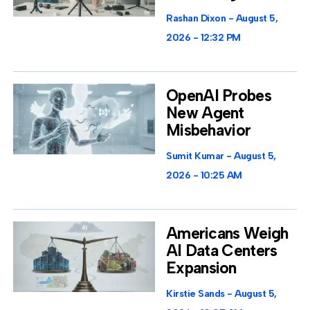
Rashan Dixon
August 5,
2026
12:32 PM
OpenAI Probes
New Agent
Misbehavior
Sumit Kumar
August 5,
2026
10:25 AM
Americans Weigh
AI Data Centers
Expansion
Kirstie Sands
August 5,