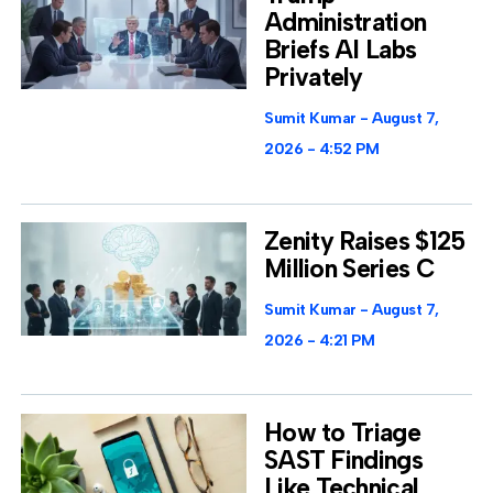
Administration
Briefs AI Labs
Privately
Sumit Kumar
August 7,
2026
4:52 PM
Zenity Raises $125
Million Series C
Sumit Kumar
August 7,
2026
4:21 PM
How to Triage
SAST Findings
Like Technical