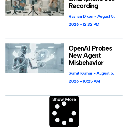
Recording
Rashan Dixon
August 5,
2026
12:32 PM
OpenAI Probes
New Agent
Misbehavior
Sumit Kumar
August 5,
2026
10:25 AM
Show More