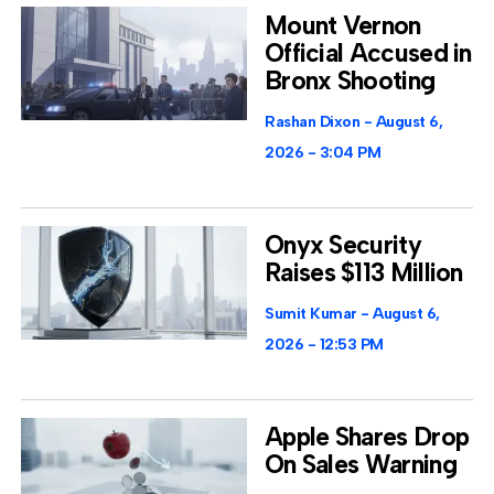
Mount Vernon
Official Accused in
Bronx Shooting
Rashan Dixon
August 6,
2026
3:04 PM
Onyx Security
Raises $113 Million
Sumit Kumar
August 6,
2026
12:53 PM
Apple Shares Drop
On Sales Warning