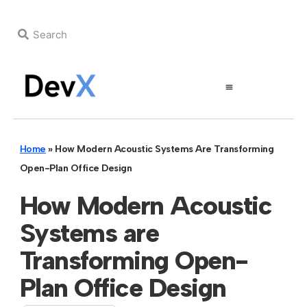
Home
»
How Modern Acoustic Systems Are Transforming
Open-Plan Office Design
How Modern Acoustic
Systems are
Transforming Open-
Plan Office Design