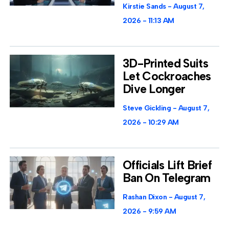
Kirstie Sands
August 7,
2026
11:13 AM
3D-Printed Suits
Let Cockroaches
Dive Longer
Steve Gickling
August 7,
2026
10:29 AM
Officials Lift Brief
Ban On Telegram
Rashan Dixon
August 7,
2026
9:59 AM