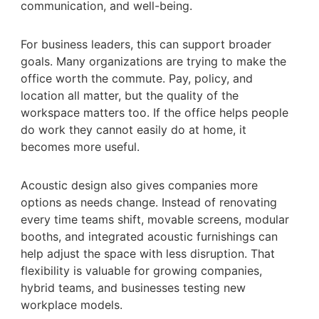
communication, and well-being.
For business leaders, this can support broader
goals. Many organizations are trying to make the
office worth the commute. Pay, policy, and
location all matter, but the quality of the
workspace matters too. If the office helps people
do work they cannot easily do at home, it
becomes more useful.
Acoustic design also gives companies more
options as needs change. Instead of renovating
every time teams shift, movable screens, modular
booths, and integrated acoustic furnishings can
help adjust the space with less disruption. That
flexibility is valuable for growing companies,
hybrid teams, and businesses testing new
workplace models.