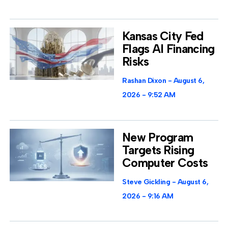
Kansas City Fed
Flags AI Financing
Risks
Rashan Dixon
August 6,
2026
9:52 AM
New Program
Targets Rising
Computer Costs
Steve Gickling
August 6,
2026
9:16 AM