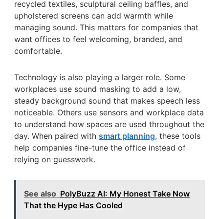
recycled textiles, sculptural ceiling baffles, and
upholstered screens can add warmth while
managing sound. This matters for companies that
want offices to feel welcoming, branded, and
comfortable.
Technology is also playing a larger role. Some
workplaces use sound masking to add a low,
steady background sound that makes speech less
noticeable. Others use sensors and workplace data
to understand how spaces are used throughout the
day. When paired with
smart planning
, these tools
help companies fine-tune the office instead of
relying on guesswork.
See also
PolyBuzz AI: My Honest Take Now
That the Hype Has Cooled