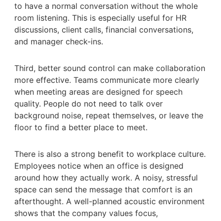
to have a normal conversation without the whole
room listening. This is especially useful for HR
discussions, client calls, financial conversations,
and manager check-ins.
Third, better sound control can make collaboration
more effective. Teams communicate more clearly
when meeting areas are designed for speech
quality. People do not need to talk over
background noise, repeat themselves, or leave the
floor to find a better place to meet.
There is also a strong benefit to workplace culture.
Employees notice when an office is designed
around how they actually work. A noisy, stressful
space can send the message that comfort is an
afterthought. A well-planned acoustic environment
shows that the company values focus,