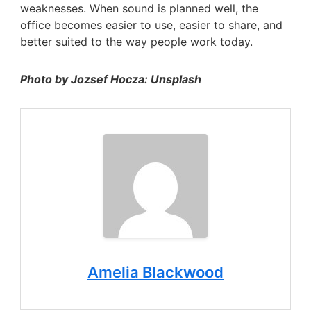
weaknesses. When sound is planned well, the
office becomes easier to use, easier to share, and
better suited to the way people work today.
Photo by Jozsef Hocza: Unsplash
Amelia Blackwood