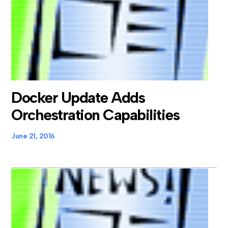
Docker Update Adds
Orchestration Capabilities
June 21, 2016