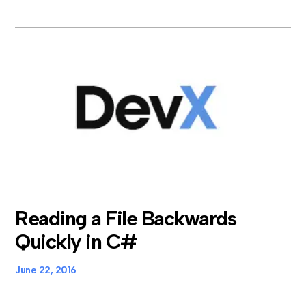
Reading a File Backwards
Quickly in C#
June 22, 2016