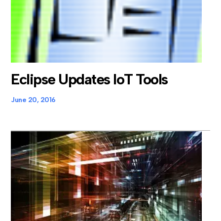
Eclipse Updates IoT Tools
June 20, 2016