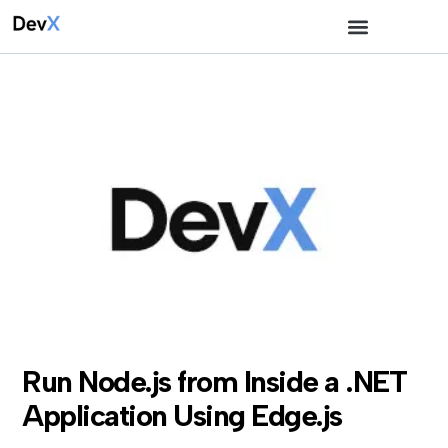
Run Node.js from Inside a .NET
Application Using Edge.js