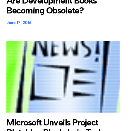
Are Development Books
Becoming Obsolete?
June 17, 2016
Microsoft Unveils Project