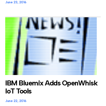
June 23, 2016
IBM Bluemix Adds OpenWhisk
IoT Tools
June 22, 2016