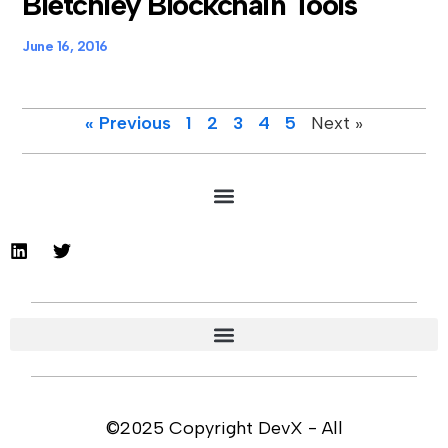
Bletchley Blockchain Tools
June 16, 2016
« Previous
1
2
3
4
5
Next »
©2025 Copyright DevX - All