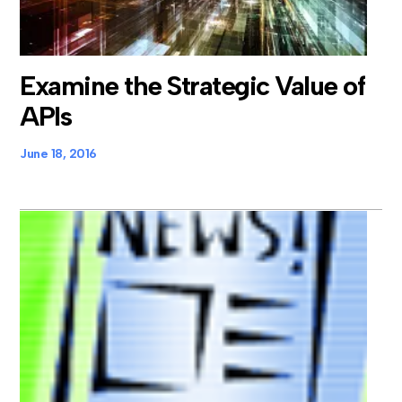
Examine the Strategic Value of
APIs
June 18, 2016