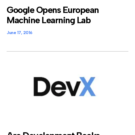
Google Opens European
Machine Learning Lab
June 17, 2016