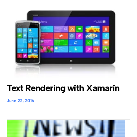
Text Rendering with Xamarin
June 22, 2016