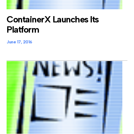
ContainerX Launches Its
Platform
June 17, 2016