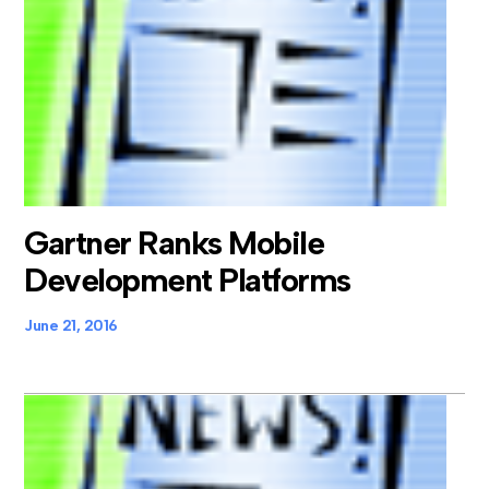
Gartner Ranks Mobile
Development Platforms
June 21, 2016