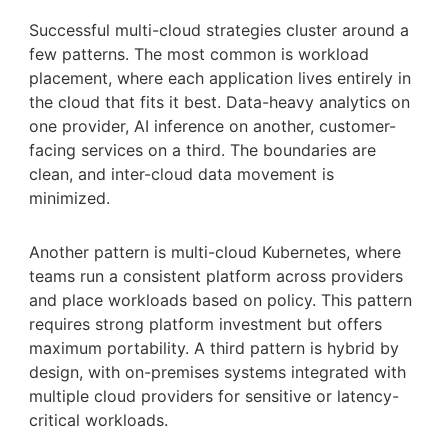
Successful multi-cloud strategies cluster around a
few patterns. The most common is workload
placement, where each application lives entirely in
the cloud that fits it best. Data-heavy analytics on
one provider, AI inference on another, customer-
facing services on a third. The boundaries are
clean, and inter-cloud data movement is
minimized.
Another pattern is multi-cloud Kubernetes, where
teams run a consistent platform across providers
and place workloads based on policy. This pattern
requires strong platform investment but offers
maximum portability. A third pattern is hybrid by
design, with on-premises systems integrated with
multiple cloud providers for sensitive or latency-
critical workloads.