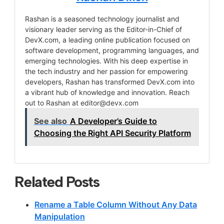
Rashan is a seasoned technology journalist and
visionary leader serving as the Editor-in-Chief of
DevX.com, a leading online publication focused on
software development, programming languages, and
emerging technologies. With his deep expertise in
the tech industry and her passion for empowering
developers, Rashan has transformed DevX.com into
a vibrant hub of knowledge and innovation. Reach
out to Rashan at
editor@devx.com
See also
A Developer’s Guide to
Choosing the Right API Security Platform
Related Posts
Rename a Table Column Without Any Data
Manipulation