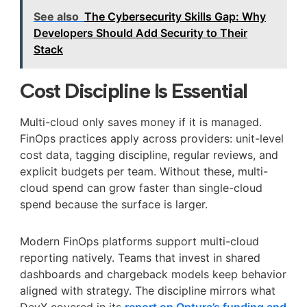
See also
The Cybersecurity Skills Gap: Why
Developers Should Add Security to Their
Stack
Cost Discipline Is Essential
Multi-cloud only saves money if it is managed.
FinOps practices apply across providers: unit-level
cost data, tagging discipline, regular reviews, and
explicit budgets per team. Without these, multi-
cloud spend can grow faster than single-cloud
spend because the surface is larger.
Modern FinOps platforms support multi-cloud
reporting natively. Teams that invest in shared
dashboards and chargeback models keep behavior
aligned with strategy. The discipline mirrors what
DevX covered in its
report on Optura’s funding and