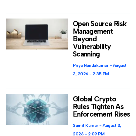
Open Source Risk
Management
Beyond
Vulnerability
Scanning
Priya Nandakumar
August
3, 2026
2:35 PM
Global Crypto
Rules Tighten As
Enforcement Rises
Sumit Kumar
August 3,
2026
2:09 PM