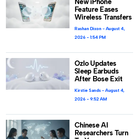
New iPhone
Feature Eases
Wireless Transfers
Rashan Dixon
August 4,
2026
1:54 PM
Ozlo Updates
Sleep Earbuds
After Bose Exit
Kirstie Sands
August 4,
2026
9:52 AM
Chinese AI
Researchers Turn