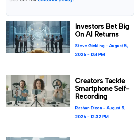
Investors Bet Big
On AI Returns
Steve Gickling
August 5,
2026
1:51 PM
Creators Tackle
Smartphone Self-
Recording
Rashan Dixon
August 5,
2026
12:32 PM