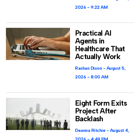
2026
9:22 AM
Practical AI
Agents in
Healthcare That
Actually Work
Rashan Dixon
August 5,
2026
8:00 AM
Eight Form Exits
Project After
Backlash
Deanna Ritchie
August 4,
2026
4:49 PM