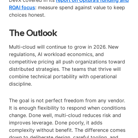
ROAI focus
: measure spend against value to keep
choices honest.
The Outlook
Multi-cloud will continue to grow in 2026. New
regulations, AI workload economics, and
competitive pricing all push organizations toward
distributed strategies. The teams that thrive will
combine technical portability with operational
discipline.
The goal is not perfect freedom from any vendor.
It is enough flexibility to respond when conditions
change. Done well, multi-cloud reduces risk and
improves leverage. Done poorly, it adds
complexity without benefit. The difference comes
down to deliberate design, careful tooling, and