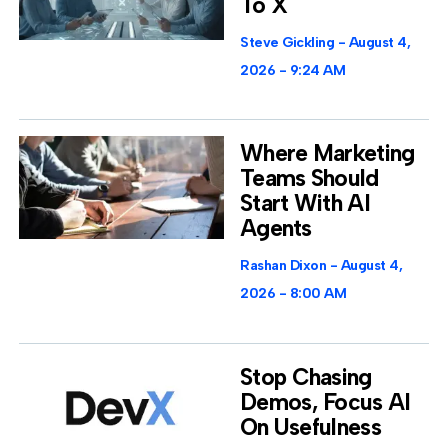
To X
Steve Gickling
August 4,
2026
9:24 AM
Where Marketing
Teams Should
Start With AI
Agents
Rashan Dixon
August 4,
2026
8:00 AM
Stop Chasing
Demos, Focus AI
On Usefulness