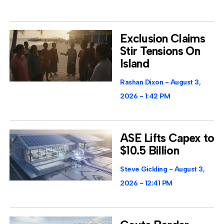
Exclusion Claims
Stir Tensions On
Island
Rashan Dixon
August 3,
2026
1:42 PM
ASE Lifts Capex to
$10.5 Billion
Steve Gickling
August 3,
2026
12:41 PM