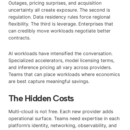
Outages, pricing surprises, and acquisition
uncertainty all create exposure. The second is
regulation. Data residency rules force regional
flexibility. The third is leverage. Enterprises that
can credibly move workloads negotiate better
contracts.
AI workloads have intensified the conversation.
Specialized accelerators, model licensing terms,
and inference pricing all vary across providers.
Teams that can place workloads where economics
are best capture meaningful savings.
The Hidden Costs
Multi-cloud is not free. Each new provider adds
operational surface. Teams need expertise in each
platform’s identity, networking, observability, and