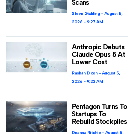
Scans
Steve Gickling
August 5,
2026
9:27 AM
Anthropic Debuts
Claude Opus 5 At
Lower Cost
Rashan Dixon
August 5,
2026
9:23 AM
Pentagon Turns To
Startups To
Rebuild Stockpiles
Deanna Ritchie
August 5,