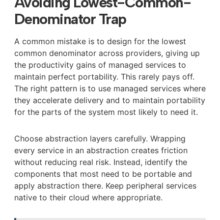
Avoiding Lowest-Common-
Denominator Trap
A common mistake is to design for the lowest
common denominator across providers, giving up
the productivity gains of managed services to
maintain perfect portability. This rarely pays off.
The right pattern is to use managed services where
they accelerate delivery and to maintain portability
for the parts of the system most likely to need it.
Choose abstraction layers carefully. Wrapping
every service in an abstraction creates friction
without reducing real risk. Instead, identify the
components that most need to be portable and
apply abstraction there. Keep peripheral services
native to their cloud where appropriate.