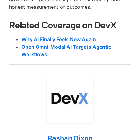
honest measurement of outcomes.
Related Coverage on DevX
Why AI Finally Feels New Again
Open Omni-Modal AI Targets Agentic
Workflows
Rashan Dixon