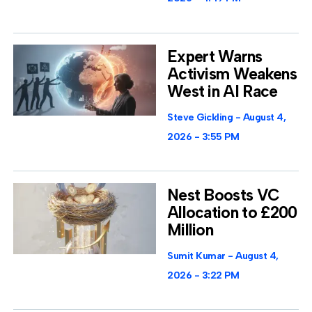
Expert Warns
Activism Weakens
West in AI Race
Steve Gickling
August 4,
2026
3:55 PM
Nest Boosts VC
Allocation to £200
Million
Sumit Kumar
August 4,
2026
3:22 PM