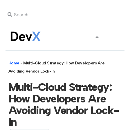
Home
»
Multi-Cloud Strategy: How Developers Are
Avoiding Vendor Lock-In
Multi-Cloud Strategy:
How Developers Are
Avoiding Vendor Lock-
In