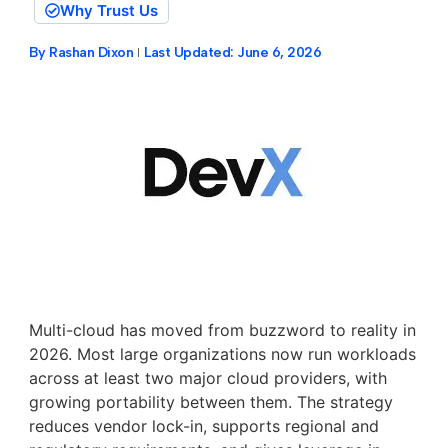
Why Trust Us
By
Rashan Dixon
Last Updated:
June 6, 2026
Multi-cloud has moved from buzzword to reality in
2026. Most large organizations now run workloads
across at least two major cloud providers, with
growing portability between them. The strategy
reduces vendor lock-in, supports regional and