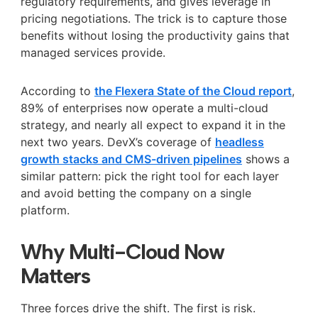
regulatory requirements, and gives leverage in
pricing negotiations. The trick is to capture those
benefits without losing the productivity gains that
managed services provide.
According to
the Flexera State of the Cloud report
,
89% of enterprises now operate a multi-cloud
strategy, and nearly all expect to expand it in the
next two years. DevX’s coverage of
headless
growth stacks and CMS-driven pipelines
shows a
similar pattern: pick the right tool for each layer
and avoid betting the company on a single
platform.
Why Multi-Cloud Now
Matters
Three forces drive the shift. The first is risk.