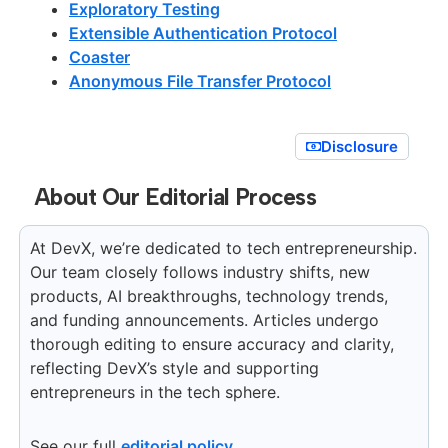
Exploratory Testing
Extensible Authentication Protocol
Coaster
Anonymous File Transfer Protocol
Disclosure
About Our Editorial Process
At DevX, we’re dedicated to tech entrepreneurship.
Our team closely follows industry shifts, new
products, AI breakthroughs, technology trends,
and funding announcements. Articles undergo
thorough editing to ensure accuracy and clarity,
reflecting DevX’s style and supporting
entrepreneurs in the tech sphere.
See our full
editorial policy
.