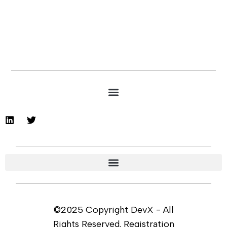
©2025 Copyright DevX - All
Rights Reserved. Registration