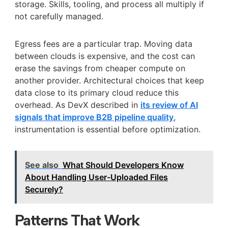
storage. Skills, tooling, and process all multiply if
not carefully managed.
Egress fees are a particular trap. Moving data
between clouds is expensive, and the cost can
erase the savings from cheaper compute on
another provider. Architectural choices that keep
data close to its primary cloud reduce this
overhead. As DevX described in
its review of AI
signals that improve B2B pipeline quality
,
instrumentation is essential before optimization.
See also
What Should Developers Know
About Handling User-Uploaded Files
Securely?
Patterns That Work