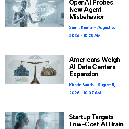
OpenAI Probes
New Agent
Misbehavior
Sumit Kumar
August 5,
2026
10:25 AM
Americans Weigh
AI Data Centers
Expansion
Kirstie Sands
August 5,
2026
10:07 AM
Startup Targets
Low-Cost AI Brain