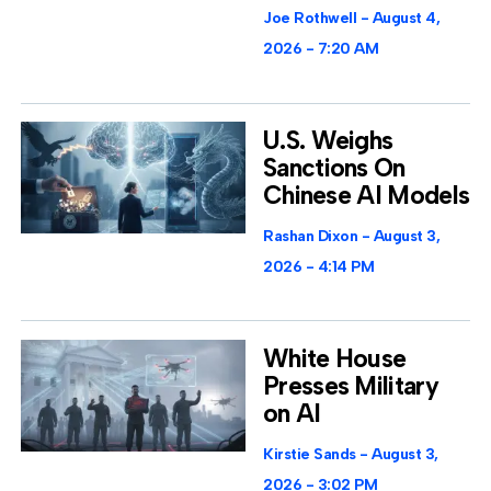
Joe Rothwell
August 4,
2026
7:20 AM
U.S. Weighs
Sanctions On
Chinese AI Models
Rashan Dixon
August 3,
2026
4:14 PM
White House
Presses Military
on AI
Kirstie Sands
August 3,
2026
3:02 PM