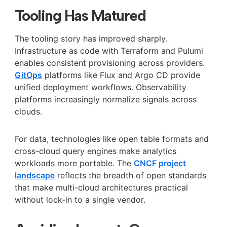
Tooling Has Matured
The tooling story has improved sharply.
Infrastructure as code with Terraform and Pulumi
enables consistent provisioning across providers.
GitOps
platforms like Flux and Argo CD provide
unified deployment workflows. Observability
platforms increasingly normalize signals across
clouds.
For data, technologies like open table formats and
cross-cloud query engines make analytics
workloads more portable. The
CNCF project
landscape
reflects the breadth of open standards
that make multi-cloud architectures practical
without lock-in to a single vendor.