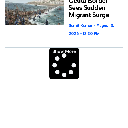
Ceuta Border
Sees Sudden
Migrant Surge
Sumit Kumar
August 3,
2026
12:30 PM
Show More