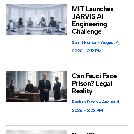
MIT Launches
JARVIS AI
Engineering
Challenge
Sumit Kumar
August 4,
2026
3:12 PM
Can Fauci Face
Prison? Legal
Reality
Rashan Dixon
August 4,
2026
2:22 PM