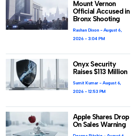
Mount Vernon
Official Accused in
Bronx Shooting
Rashan Dixon
August 6,
2026
3:04 PM
Onyx Security
Raises $113 Million
Sumit Kumar
August 6,
2026
12:53 PM
Apple Shares Drop
On Sales Warning
Deanna Ritchie
August 6,