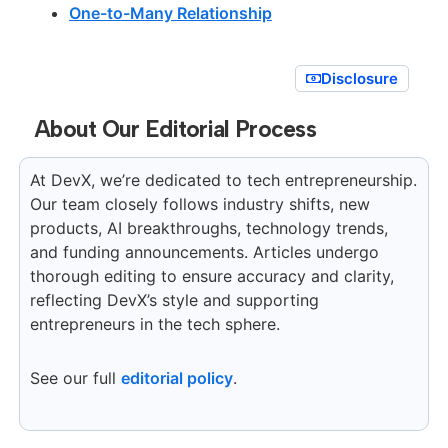
One-to-Many Relationship
Disclosure
About Our Editorial Process
At DevX, we’re dedicated to tech entrepreneurship.
Our team closely follows industry shifts, new
products, AI breakthroughs, technology trends,
and funding announcements. Articles undergo
thorough editing to ensure accuracy and clarity,
reflecting DevX’s style and supporting
entrepreneurs in the tech sphere.
See our full
editorial policy
.