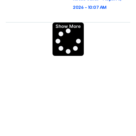
2026
10:07 AM
Show More