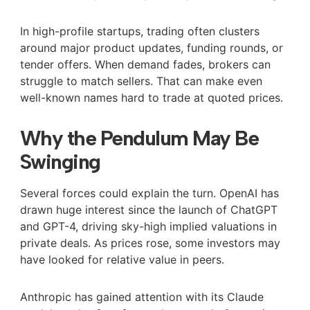
In high-profile startups, trading often clusters
around major product updates, funding rounds, or
tender offers. When demand fades, brokers can
struggle to match sellers. That can make even
well-known names hard to trade at quoted prices.
Why the Pendulum May Be
Swinging
Several forces could explain the turn. OpenAI has
drawn huge interest since the launch of ChatGPT
and GPT-4, driving sky-high implied valuations in
private deals. As prices rose, some investors may
have looked for relative value in peers.
Anthropic has gained attention with its Claude