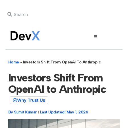
Home
»
Investors Shift From OpenAI To Anthropic
Investors Shift From
OpenAI to Anthropic
Why Trust Us
By
Sumit Kumar
Last Updated:
May 1, 2026