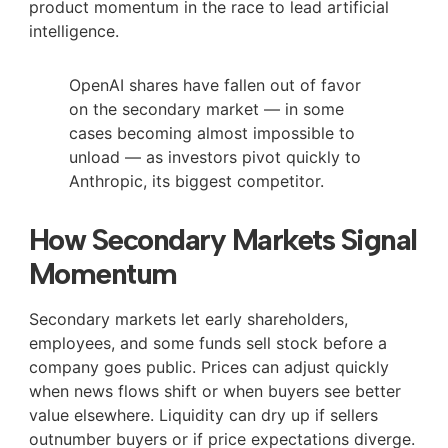
product momentum in the race to lead artificial
intelligence.
OpenAI shares have fallen out of favor
on the secondary market — in some
cases becoming almost impossible to
unload — as investors pivot quickly to
Anthropic, its biggest competitor.
How Secondary Markets Signal
Momentum
Secondary markets let early shareholders,
employees, and some funds sell stock before a
company goes public. Prices can adjust quickly
when news flows shift or when buyers see better
value elsewhere. Liquidity can dry up if sellers
outnumber buyers or if price expectations diverge.