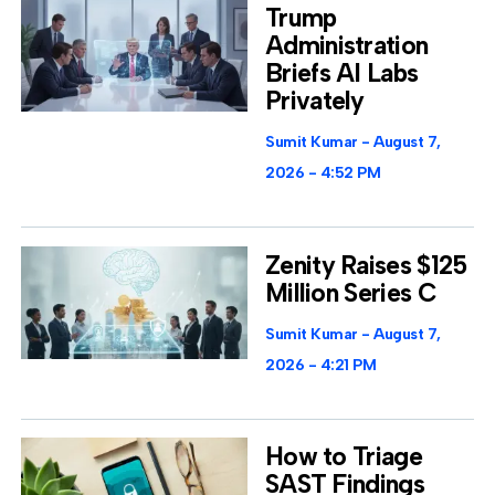
Trump
Administration
Briefs AI Labs
Privately
Sumit Kumar
August 7,
2026
4:52 PM
Zenity Raises $125
Million Series C
Sumit Kumar
August 7,
2026
4:21 PM
How to Triage
SAST Findings