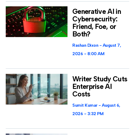
Generative AI in
Cybersecurity:
Friend, Foe, or
Both?
Rashan Dixon
August 7,
2026
8:00 AM
Writer Study Cuts
Enterprise AI
Costs
Sumit Kumar
August 6,
2026
3:32 PM