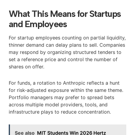
What This Means for Startups
and Employees
For startup employees counting on partial liquidity,
thinner demand can delay plans to sell. Companies
may respond by organizing structured tenders to
set a reference price and control the number of
shares on offer.
For funds, a rotation to Anthropic reflects a hunt
for risk-adjusted exposure within the same theme.
Portfolio managers may prefer to spread bets
across multiple model providers, tools, and
infrastructure plays to reduce concentration.
See also
MIT Students Win 2026 Hertz