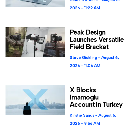
2026
11:22 AM
Peak Design
Launches Versatile
Field Bracket
Steve Gickling
August 6,
2026
11:06 AM
X Blocks
Imamoglu
Account in Turkey
Kirstie Sands
August 6,
2026
9:56 AM