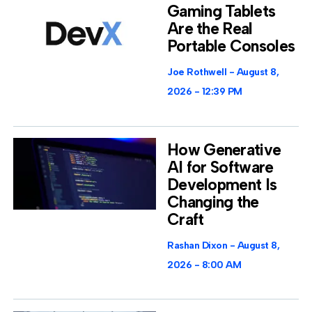
Gaming Tablets
Are the Real
Portable Consoles
Joe Rothwell
August 8,
2026
12:39 PM
How Generative
AI for Software
Development Is
Changing the
Craft
Rashan Dixon
August 8,
2026
8:00 AM