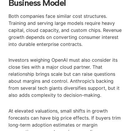
Business Model
Both companies face similar cost structures.
Training and serving large models require heavy
capital, cloud capacity, and custom chips. Revenue
growth depends on converting consumer interest
into durable enterprise contracts.
Investors weighing OpenAI must also consider its
close ties with a major cloud partner. That
relationship brings scale but can raise questions
about margins and control. Anthropic’s backing
from several tech giants diversifies support, but it
also adds complexity to decision-making.
At elevated valuations, small shifts in growth
forecasts can have big price effects. If buyers trim
long-term adoption estimates or margin