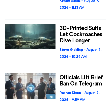
Kirstie Sands
August 7,
2026
11:13 AM
3D-Printed Suits
Let Cockroaches
Dive Longer
Steve Gickling
August 7,
2026
10:29 AM
Officials Lift Brief
Ban On Telegram
Rashan Dixon
August 7,
2026
9:59 AM