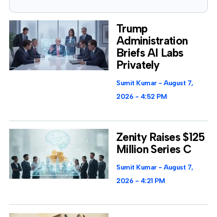
Trump
Administration
Briefs AI Labs
Privately
Sumit Kumar
August 7,
2026
4:52 PM
Zenity Raises $125
Million Series C
Sumit Kumar
August 7,
2026
4:21 PM