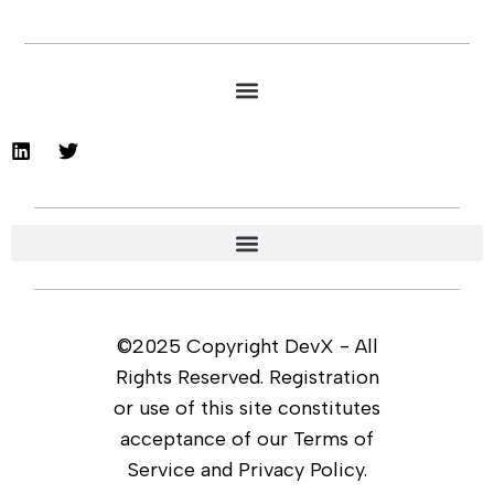
©2025 Copyright DevX - All
Rights Reserved. Registration
or use of this site constitutes
acceptance of our Terms of
Service and Privacy Policy.