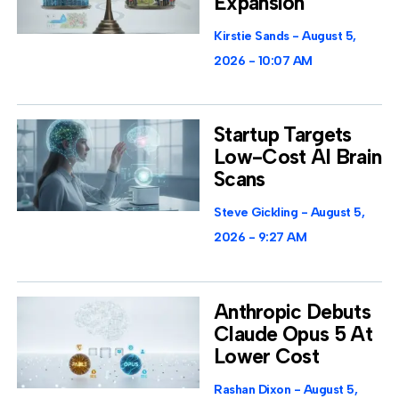
Expansion
Kirstie Sands
August 5,
2026
10:07 AM
Startup Targets
Low-Cost AI Brain
Scans
Steve Gickling
August 5,
2026
9:27 AM
Anthropic Debuts
Claude Opus 5 At
Lower Cost
Rashan Dixon
August 5,