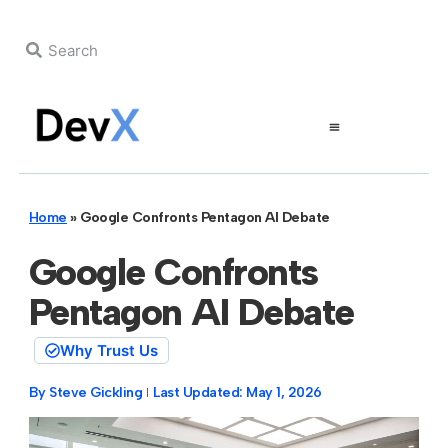
Home
»
Google Confronts Pentagon AI Debate
Google Confronts
Pentagon AI Debate
Why Trust Us
By
Steve Gickling
Last Updated:
May 1, 2026