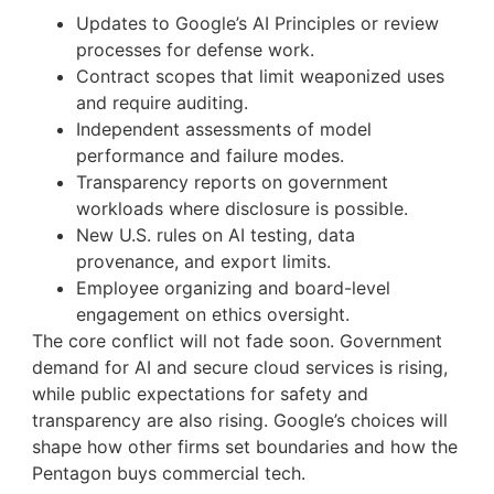
Updates to Google’s AI Principles or review
processes for defense work.
Contract scopes that limit weaponized uses
and require auditing.
Independent assessments of model
performance and failure modes.
Transparency reports on government
workloads where disclosure is possible.
New U.S. rules on AI testing, data
provenance, and export limits.
Employee organizing and board-level
engagement on ethics oversight.
The core conflict will not fade soon. Government
demand for AI and secure cloud services is rising,
while public expectations for safety and
transparency are also rising. Google’s choices will
shape how other firms set boundaries and how the
Pentagon buys commercial tech.