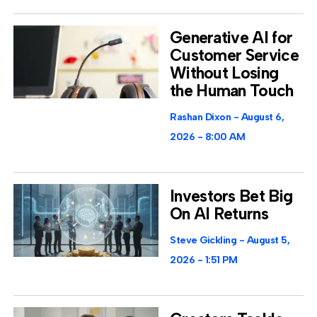
Generative AI for
Customer Service
Without Losing
the Human Touch
Rashan Dixon
August 6,
2026
8:00 AM
Investors Bet Big
On AI Returns
Steve Gickling
August 5,
2026
1:51 PM