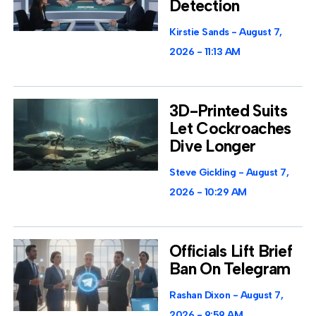
Detection
Kirstie Sands
August 7,
2026
11:13 AM
3D-Printed Suits
Let Cockroaches
Dive Longer
Steve Gickling
August 7,
2026
10:29 AM
Officials Lift Brief
Ban On Telegram
Rashan Dixon
August 7,
2026
9:59 AM