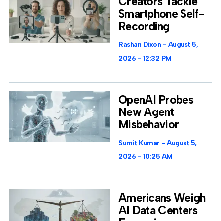
Creators Tackle
Smartphone Self-
Recording
Rashan Dixon
August 5,
2026
12:32 PM
OpenAI Probes
New Agent
Misbehavior
Sumit Kumar
August 5,
2026
10:25 AM
Americans Weigh
AI Data Centers