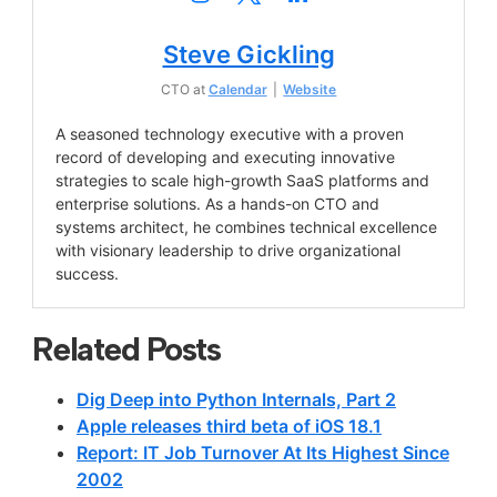
Steve Gickling
CTO
at
Calendar
|
Website
A seasoned technology executive with a proven
record of developing and executing innovative
strategies to scale high-growth SaaS platforms and
enterprise solutions. As a hands-on CTO and
systems architect, he combines technical excellence
with visionary leadership to drive organizational
success.
Related Posts
Dig Deep into Python Internals, Part 2
Apple releases third beta of iOS 18.1
Report: IT Job Turnover At Its Highest Since
2002