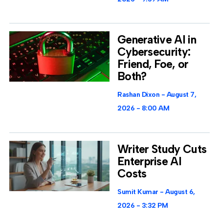
Generative AI in
Cybersecurity:
Friend, Foe, or
Both?
Rashan Dixon
August 7,
2026
8:00 AM
Writer Study Cuts
Enterprise AI
Costs
Sumit Kumar
August 6,
2026
3:32 PM