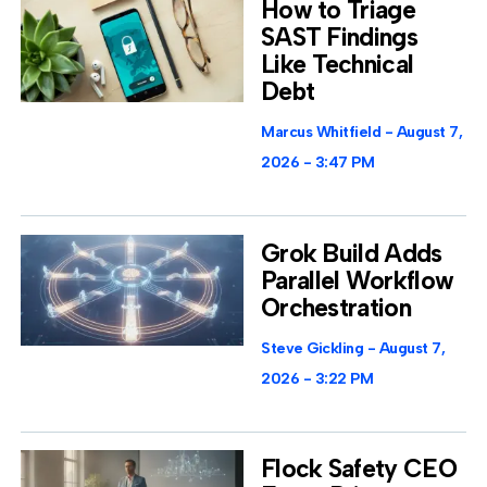
How to Triage
SAST Findings
Like Technical
Debt
Marcus Whitfield
August 7,
2026
3:47 PM
Grok Build Adds
Parallel Workflow
Orchestration
Steve Gickling
August 7,
2026
3:22 PM
Flock Safety CEO