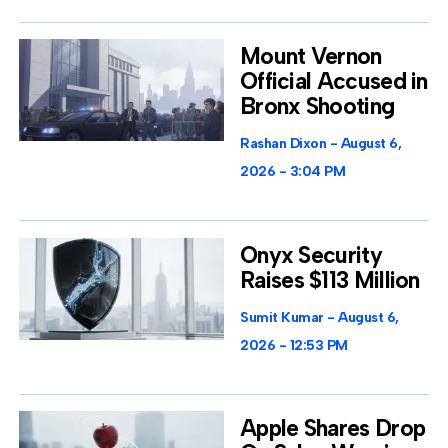
Mount Vernon
Official Accused in
Bronx Shooting
Rashan Dixon
August 6,
2026
3:04 PM
Onyx Security
Raises $113 Million
Sumit Kumar
August 6,
2026
12:53 PM
Apple Shares Drop