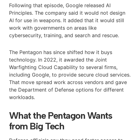
Following that episode, Google released AI
Principles. The company said it would not design
AI for use in weapons. It added that it would still
work with governments on areas like
cybersecurity, training, and search and rescue.
The Pentagon has since shifted how it buys
technology. In 2022, it awarded the Joint
Warfighting Cloud Capability to several firms,
including Google, to provide secure cloud services.
That move spread work across vendors and gave
the Department of Defense options for different
workloads.
What the Pentagon Wants
from Big Tech