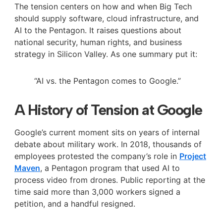
The tension centers on how and when Big Tech
should supply software, cloud infrastructure, and
AI to the Pentagon. It raises questions about
national security, human rights, and business
strategy in Silicon Valley. As one summary put it:
“AI vs. the Pentagon comes to Google.”
A History of Tension at Google
Google’s current moment sits on years of internal
debate about military work. In 2018, thousands of
employees protested the company’s role in
Project
Maven
, a Pentagon program that used AI to
process video from drones. Public reporting at the
time said more than 3,000 workers signed a
petition, and a handful resigned.