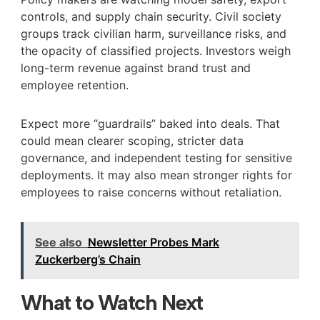
controls, and supply chain security. Civil society
groups track civilian harm, surveillance risks, and
the opacity of classified projects. Investors weigh
long-term revenue against brand trust and
employee retention.
Expect more “guardrails” baked into deals. That
could mean clearer scoping, stricter data
governance, and independent testing for sensitive
deployments. It may also mean stronger rights for
employees to raise concerns without retaliation.
See also
Newsletter Probes Mark
Zuckerberg’s Chain
What to Watch Next