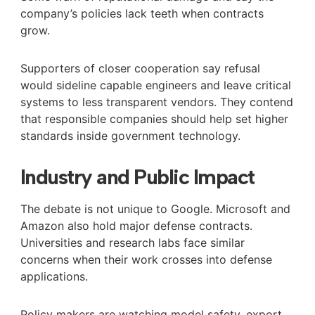
company’s policies lack teeth when contracts
grow.
Supporters of closer cooperation say refusal
would sideline capable engineers and leave critical
systems to less transparent vendors. They contend
that responsible companies should help set higher
standards inside government technology.
Industry and Public Impact
The debate is not unique to Google. Microsoft and
Amazon also hold major defense contracts.
Universities and research labs face similar
concerns when their work crosses into defense
applications.
Policy makers are watching model safety, export