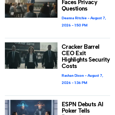
Faces Privacy
Questions
Deanna Ritchie
August 7,
2026
1:50 PM
Cracker Barrel
CEO Exit
Highlights Security
Costs
Rashan Dixon
August 7,
2026
1:36 PM
ESPN Debuts AI
Poker Tells