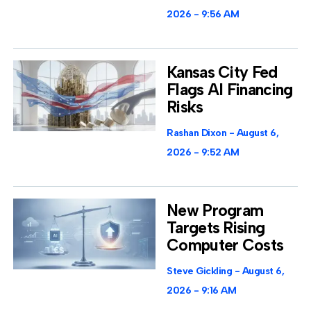
2026
9:56 AM
Kansas City Fed
Flags AI Financing
Risks
Rashan Dixon
August 6,
2026
9:52 AM
New Program
Targets Rising
Computer Costs
Steve Gickling
August 6,
2026
9:16 AM