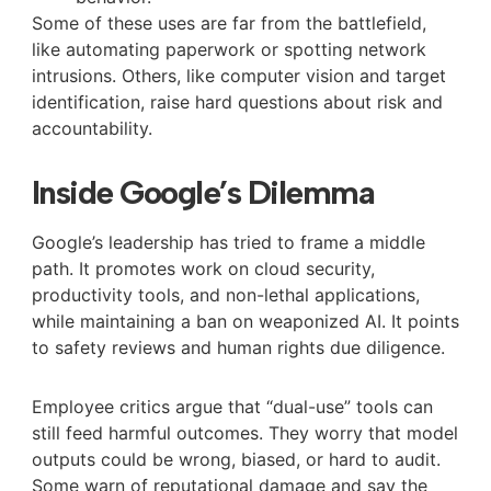
Some of these uses are far from the battlefield,
like automating paperwork or spotting network
intrusions. Others, like computer vision and target
identification, raise hard questions about risk and
accountability.
Inside Google’s Dilemma
Google’s leadership has tried to frame a middle
path. It promotes work on cloud security,
productivity tools, and non-lethal applications,
while maintaining a ban on weaponized AI. It points
to safety reviews and human rights due diligence.
Employee critics argue that “dual-use” tools can
still feed harmful outcomes. They worry that model
outputs could be wrong, biased, or hard to audit.
Some warn of reputational damage and say the