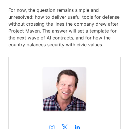
For now, the question remains simple and
unresolved: how to deliver useful tools for defense
without crossing the lines the company drew after
Project Maven. The answer will set a template for
the next wave of AI contracts, and for how the
country balances security with civic values.