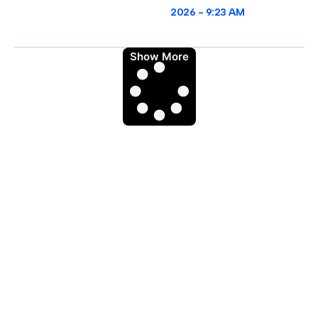
2026
9:23 AM
Show More