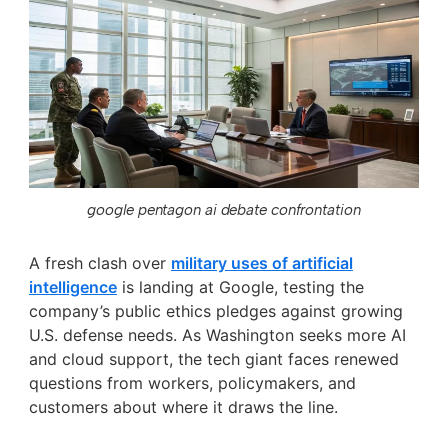
google pentagon ai debate confrontation
A fresh clash over
military uses of artificial
intelligence
is landing at Google, testing the
company’s public ethics pledges against growing
U.S. defense needs. As Washington seeks more AI
and cloud support, the tech giant faces renewed
questions from workers, policymakers, and
customers about where it draws the line.