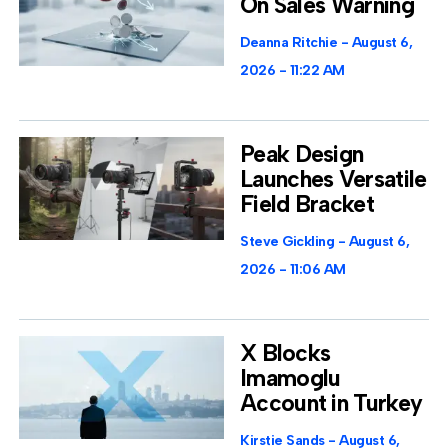
On Sales Warning
Deanna Ritchie
August 6,
2026
11:22 AM
Peak Design
Launches Versatile
Field Bracket
Steve Gickling
August 6,
2026
11:06 AM
X Blocks
Imamoglu
Account in Turkey
Kirstie Sands
August 6,