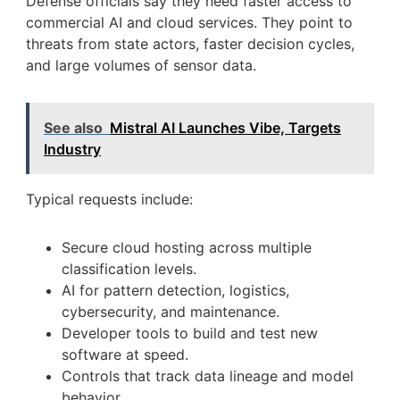
Defense officials say they need faster access to
commercial AI and cloud services. They point to
threats from state actors, faster decision cycles,
and large volumes of sensor data.
See also
Mistral AI Launches Vibe, Targets
Industry
Typical requests include:
Secure cloud hosting across multiple
classification levels.
AI for pattern detection, logistics,
cybersecurity, and maintenance.
Developer tools to build and test new
software at speed.
Controls that track data lineage and model
behavior.