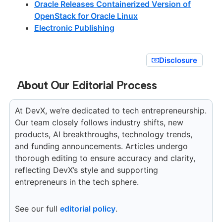
Oracle Releases Containerized Version of
OpenStack for Oracle Linux
Electronic Publishing
Disclosure
About Our Editorial Process
At DevX, we’re dedicated to tech entrepreneurship.
Our team closely follows industry shifts, new
products, AI breakthroughs, technology trends,
and funding announcements. Articles undergo
thorough editing to ensure accuracy and clarity,
reflecting DevX’s style and supporting
entrepreneurs in the tech sphere.
See our full
editorial policy
.