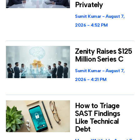
Privately
Sumit Kumar
August 7,
2026
4:52 PM
Zenity Raises $125
Million Series C
Sumit Kumar
August 7,
2026
4:21 PM
How to Triage
SAST Findings
Like Technical
Debt