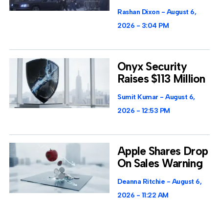
Rashan Dixon
August 6,
2026
3:04 PM
Onyx Security
Raises $113 Million
Sumit Kumar
August 6,
2026
12:53 PM
Apple Shares Drop
On Sales Warning
Deanna Ritchie
August 6,
2026
11:22 AM