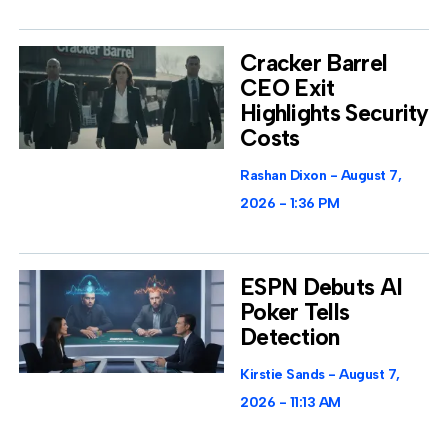
Cracker Barrel
CEO Exit
Highlights Security
Costs
Rashan Dixon
August 7,
2026
1:36 PM
ESPN Debuts AI
Poker Tells
Detection
Kirstie Sands
August 7,
2026
11:13 AM