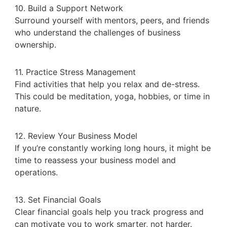
10. Build a Support Network
Surround yourself with mentors, peers, and friends
who understand the challenges of business
ownership.
11. Practice Stress Management
Find activities that help you relax and de-stress.
This could be meditation, yoga, hobbies, or time in
nature.
12. Review Your Business Model
If you’re constantly working long hours, it might be
time to reassess your business model and
operations.
13. Set Financial Goals
Clear financial goals help you track progress and
can motivate you to work smarter, not harder.