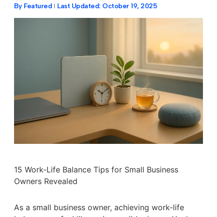
By
Featured
Last Updated:
October 19, 2025
15 Work-Life Balance Tips for Small Business
Owners Revealed
As a small business owner, achieving work-life