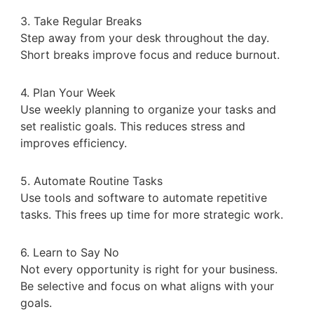
3. Take Regular Breaks
Step away from your desk throughout the day.
Short breaks improve focus and reduce burnout.
4. Plan Your Week
Use weekly planning to organize your tasks and
set realistic goals. This reduces stress and
improves efficiency.
5. Automate Routine Tasks
Use tools and software to automate repetitive
tasks. This frees up time for more strategic work.
6. Learn to Say No
Not every opportunity is right for your business.
Be selective and focus on what aligns with your
goals.