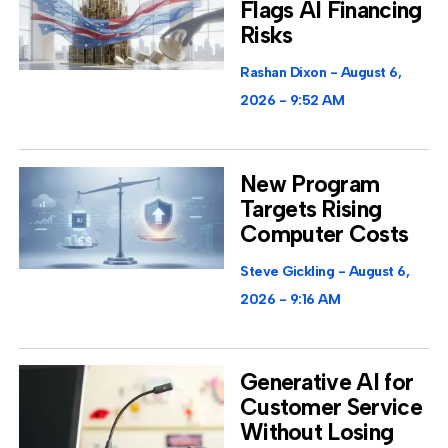
Flags AI Financing
Risks
Rashan Dixon
August 6,
2026
9:52 AM
New Program
Targets Rising
Computer Costs
Steve Gickling
August 6,
2026
9:16 AM
Generative AI for
Customer Service
Without Losing