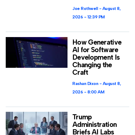
Joe Rothwell
August 8,
2026
12:39 PM
How Generative
AI for Software
Development Is
Changing the
Craft
Rashan Dixon
August 8,
2026
8:00 AM
Trump
Administration
Briefs AI Labs