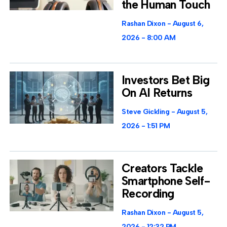
the Human Touch
Rashan Dixon
August 6,
2026
8:00 AM
Investors Bet Big
On AI Returns
Steve Gickling
August 5,
2026
1:51 PM
Creators Tackle
Smartphone Self-
Recording
Rashan Dixon
August 5,
2026
12:32 PM