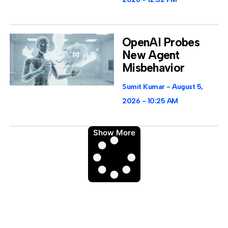
OpenAI Probes
New Agent
Misbehavior
Sumit Kumar
August 5,
2026
10:25 AM
Show More