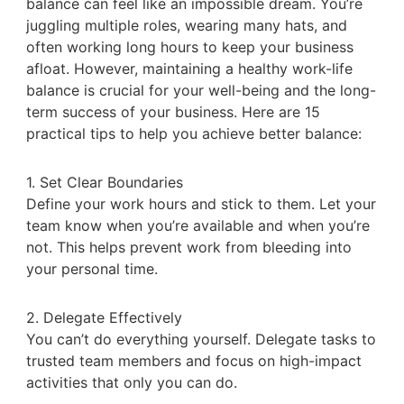
balance can feel like an impossible dream. You’re
juggling multiple roles, wearing many hats, and
often working long hours to keep your business
afloat. However, maintaining a healthy work-life
balance is crucial for your well-being and the long-
term success of your business. Here are 15
practical tips to help you achieve better balance:
1. Set Clear Boundaries
Define your work hours and stick to them. Let your
team know when you’re available and when you’re
not. This helps prevent work from bleeding into
your personal time.
2. Delegate Effectively
You can’t do everything yourself. Delegate tasks to
trusted team members and focus on high-impact
activities that only you can do.