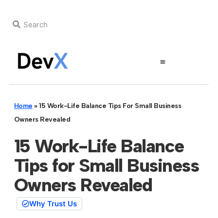
Home
»
15 Work-Life Balance Tips For Small Business
Owners Revealed
15 Work-Life Balance
Tips for Small Business
Owners Revealed
Why Trust Us