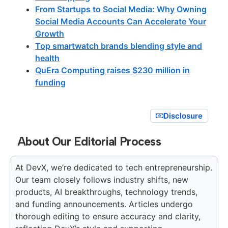
From Startups to Social Media: Why Owning
Social Media Accounts Can Accelerate Your
Growth
Top smartwatch brands blending style and
health
QuEra Computing raises $230 million in
funding
Disclosure
About Our Editorial Process
At DevX, we’re dedicated to tech entrepreneurship.
Our team closely follows industry shifts, new
products, AI breakthroughs, technology trends,
and funding announcements. Articles undergo
thorough editing to ensure accuracy and clarity,