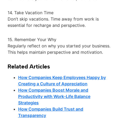
14. Take Vacation Time
Don’t skip vacations. Time away from work is
essential for recharge and perspective.
15. Remember Your Why
Regularly reflect on why you started your business.
This helps maintain perspective and motivation.
Related Articles
How Companies Keep Employees Happy by
Creating a Culture of Appreciation
How Companies Boost Morale and
Productivity with Work-Life Balance
Strategies
How Companies Build Trust and
Transparency