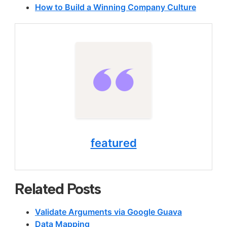
How to Build a Winning Company Culture
featured
Related Posts
Validate Arguments via Google Guava
Data Mapping