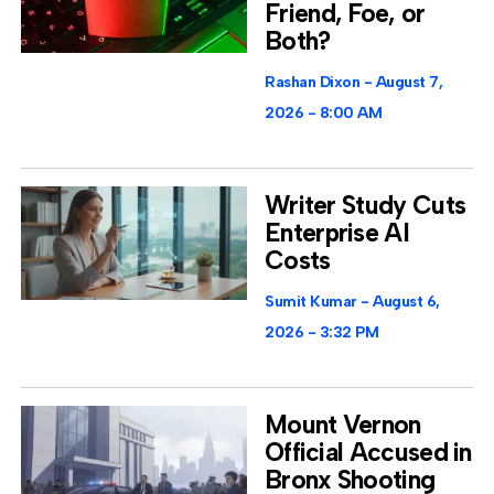
Friend, Foe, or
Both?
Rashan Dixon
August 7,
2026
8:00 AM
Writer Study Cuts
Enterprise AI
Costs
Sumit Kumar
August 6,
2026
3:32 PM
Mount Vernon
Official Accused in
Bronx Shooting