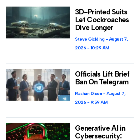
3D-Printed Suits
Let Cockroaches
Dive Longer
Steve Gickling
August 7,
2026
10:29 AM
Officials Lift Brief
Ban On Telegram
Rashan Dixon
August 7,
2026
9:59 AM
Generative AI in
Cybersecurity: