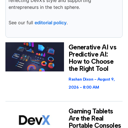
reflecting DevX’s style and supporting
entrepreneurs in the tech sphere.
See our full
editorial policy
.
Generative AI vs
Predictive AI:
How to Choose
the Right Tool
Rashan Dixon
August 9,
2026
8:00 AM
Gaming Tablets
Are the Real
Portable Consoles