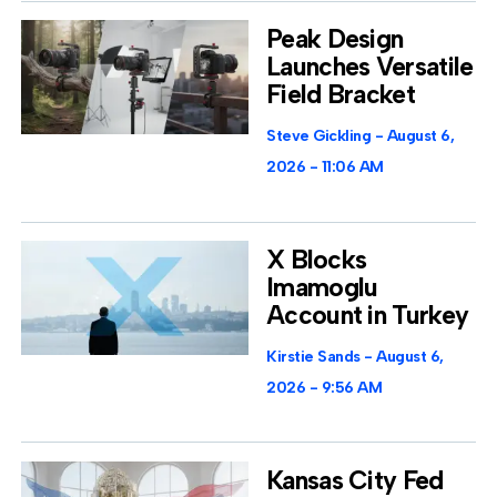
Peak Design
Launches Versatile
Field Bracket
Steve Gickling
August 6,
2026
11:06 AM
X Blocks
Imamoglu
Account in Turkey
Kirstie Sands
August 6,
2026
9:56 AM
Kansas City Fed