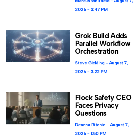
Marcus Whitfield
August 7,
2026
3:47 PM
Grok Build Adds
Parallel Workflow
Orchestration
Steve Gickling
August 7,
2026
3:22 PM
Flock Safety CEO
Faces Privacy
Questions
Deanna Ritchie
August 7,
2026
1:50 PM