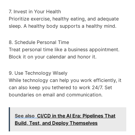
7. Invest in Your Health
Prioritize exercise, healthy eating, and adequate
sleep. A healthy body supports a healthy mind.
8. Schedule Personal Time
Treat personal time like a business appointment.
Block it on your calendar and honor it.
9. Use Technology Wisely
While technology can help you work efficiently, it
can also keep you tethered to work 24/7. Set
boundaries on email and communication.
See also
CI/CD in the AI Era: Pipelines That
Build, Test, and Deploy Themselves