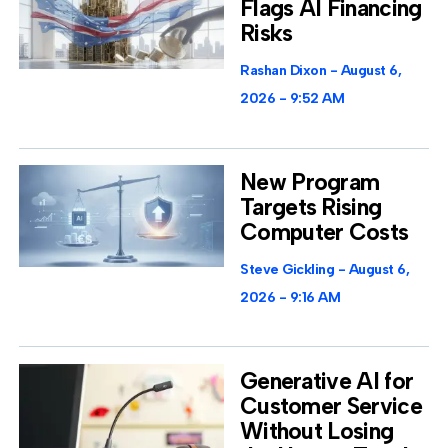
Flags AI Financing
Risks
Rashan Dixon
August 6,
2026
9:52 AM
New Program
Targets Rising
Computer Costs
Steve Gickling
August 6,
2026
9:16 AM
Generative AI for
Customer Service
Without Losing