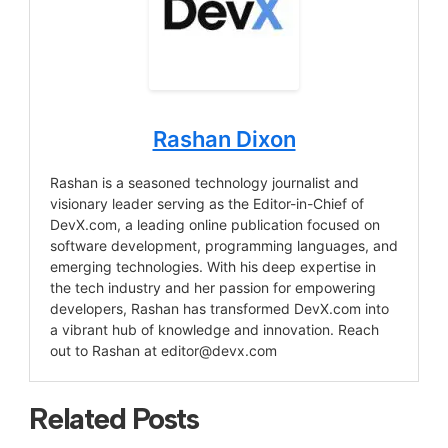
Rashan Dixon
Rashan is a seasoned technology journalist and
visionary leader serving as the Editor-in-Chief of
DevX.com, a leading online publication focused on
software development, programming languages, and
emerging technologies. With his deep expertise in
the tech industry and her passion for empowering
developers, Rashan has transformed DevX.com into
a vibrant hub of knowledge and innovation. Reach
out to Rashan at
editor@devx.com
Related Posts