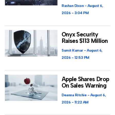
Rashan Dixon
August 6,
2026
3:04 PM
Onyx Security
Raises $113 Million
Sumit Kumar
August 6,
2026
12:53 PM
Apple Shares Drop
On Sales Warning
Deanna Ritchie
August 6,
2026
11:22 AM