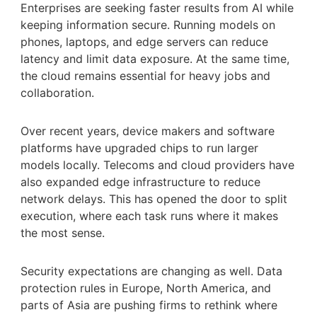
Enterprises are seeking faster results from AI while
keeping information secure. Running models on
phones, laptops, and edge servers can reduce
latency and limit data exposure. At the same time,
the cloud remains essential for heavy jobs and
collaboration.
Over recent years, device makers and software
platforms have upgraded chips to run larger
models locally. Telecoms and cloud providers have
also expanded edge infrastructure to reduce
network delays. This has opened the door to split
execution, where each task runs where it makes
the most sense.
Security expectations are changing as well. Data
protection rules in Europe, North America, and
parts of Asia are pushing firms to rethink where