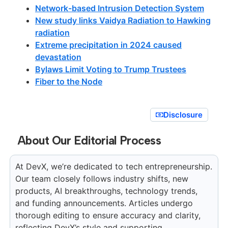
Network-based Intrusion Detection System
New study links Vaidya Radiation to Hawking
radiation
Extreme precipitation in 2024 caused
devastation
Bylaws Limit Voting to Trump Trustees
Fiber to the Node
Disclosure
About Our Editorial Process
At DevX, we’re dedicated to tech entrepreneurship.
Our team closely follows industry shifts, new
products, AI breakthroughs, technology trends,
and funding announcements. Articles undergo
thorough editing to ensure accuracy and clarity,
reflecting DevX’s style and supporting