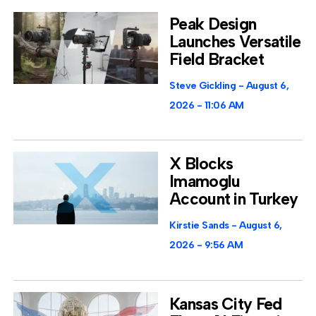
Peak Design
Launches Versatile
Field Bracket
Steve Gickling
August 6,
2026
11:06 AM
X Blocks
Imamoglu
Account in Turkey
Kirstie Sands
August 6,
2026
9:56 AM
Kansas City Fed