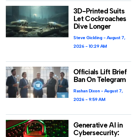
3D-Printed Suits
Let Cockroaches
Dive Longer
Steve Gickling
August 7,
2026
10:29 AM
Officials Lift Brief
Ban On Telegram
Rashan Dixon
August 7,
2026
9:59 AM
Generative AI in
Cybersecurity: