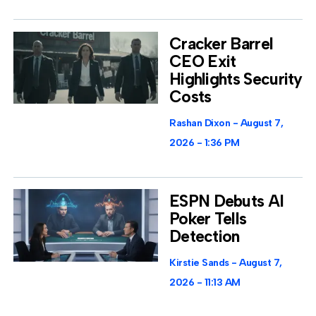
Cracker Barrel
CEO Exit
Highlights Security
Costs
Rashan Dixon
August 7,
2026
1:36 PM
ESPN Debuts AI
Poker Tells
Detection
Kirstie Sands
August 7,
2026
11:13 AM