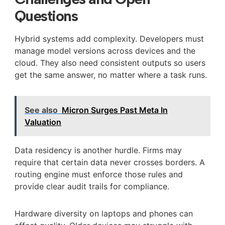
Questions
Hybrid systems add complexity. Developers must
manage model versions across devices and the
cloud. They also need consistent outputs so users
get the same answer, no matter where a task runs.
See also
Micron Surges Past Meta In
Valuation
Data residency is another hurdle. Firms may
require that certain data never crosses borders. A
routing engine must enforce those rules and
provide clear audit trails for compliance.
Hardware diversity on laptops and phones can