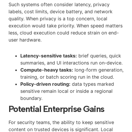
Such systems often consider latency, privacy
labels, cost limits, device battery, and network
quality. When privacy is a top concern, local
execution would take priority. When speed matters
less, cloud execution could reduce strain on end-
user hardware.
Latency-sensitive tasks:
brief queries, quick
summaries, and UI interactions run on-device.
Compute-heavy tasks:
long-form generation,
training, or batch scoring run in the cloud.
Policy-driven routing:
data types marked
sensitive remain local or inside a regional
boundary.
Potential Enterprise Gains
For security teams, the ability to keep sensitive
content on trusted devices is significant. Local