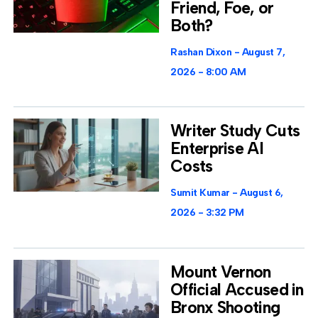
Friend, Foe, or
Both?
Rashan Dixon
August 7,
2026
8:00 AM
Writer Study Cuts
Enterprise AI
Costs
Sumit Kumar
August 6,
2026
3:32 PM
Mount Vernon
Official Accused in
Bronx Shooting