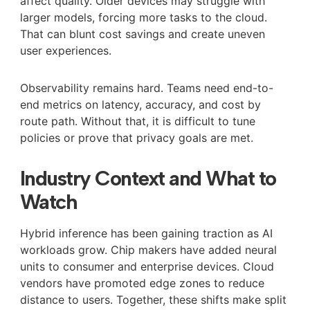
affect quality. Older devices may struggle with
larger models, forcing more tasks to the cloud.
That can blunt cost savings and create uneven
user experiences.
Observability remains hard. Teams need end-to-
end metrics on latency, accuracy, and cost by
route path. Without that, it is difficult to tune
policies or prove that privacy goals are met.
Industry Context and What to
Watch
Hybrid inference has been gaining traction as AI
workloads grow. Chip makers have added neural
units to consumer and enterprise devices. Cloud
vendors have promoted edge zones to reduce
distance to users. Together, these shifts make split