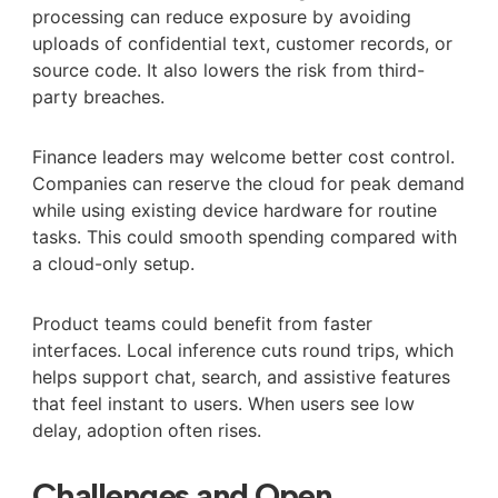
processing can reduce exposure by avoiding
uploads of confidential text, customer records, or
source code. It also lowers the risk from third-
party breaches.
Finance leaders may welcome better cost control.
Companies can reserve the cloud for peak demand
while using existing device hardware for routine
tasks. This could smooth spending compared with
a cloud-only setup.
Product teams could benefit from faster
interfaces. Local inference cuts round trips, which
helps support chat, search, and assistive features
that feel instant to users. When users see low
delay, adoption often rises.
Challenges and Open