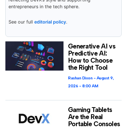
entrepreneurs in the tech sphere.
See our full
editorial policy
.
Generative AI vs
Predictive AI:
How to Choose
the Right Tool
Rashan Dixon
August 9,
2026
8:00 AM
Gaming Tablets
Are the Real
Portable Consoles