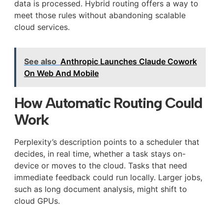
data is processed. Hybrid routing offers a way to
meet those rules without abandoning scalable
cloud services.
See also
Anthropic Launches Claude Cowork
On Web And Mobile
How Automatic Routing Could
Work
Perplexity’s description points to a scheduler that
decides, in real time, whether a task stays on-
device or moves to the cloud. Tasks that need
immediate feedback could run locally. Larger jobs,
such as long document analysis, might shift to
cloud GPUs.