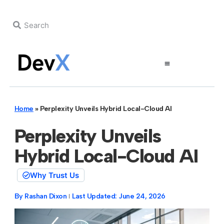
Home
»
Perplexity Unveils Hybrid Local-Cloud AI
Perplexity Unveils
Hybrid Local-Cloud AI
Why Trust Us
By
Rashan Dixon
Last Updated:
June 24, 2026