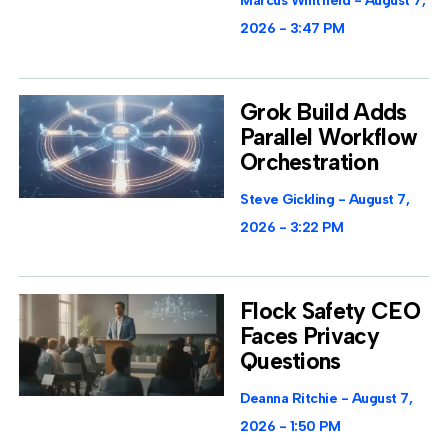
Marcus Whitfield
August 7,
2026
3:47 PM
Grok Build Adds
Parallel Workflow
Orchestration
Steve Gickling
August 7,
2026
3:22 PM
Flock Safety CEO
Faces Privacy
Questions
Deanna Ritchie
August 7,
2026
1:50 PM