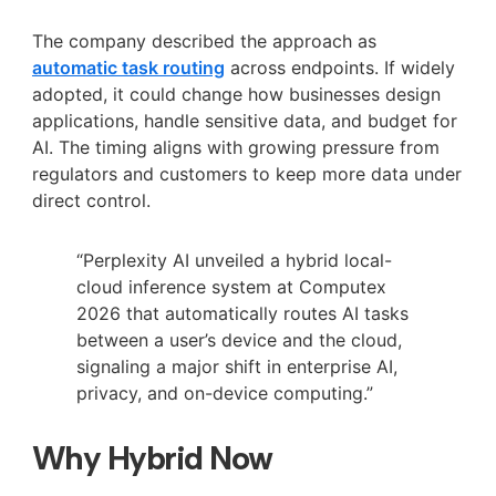
The company described the approach as
automatic task routing
across endpoints. If widely
adopted, it could change how businesses design
applications, handle sensitive data, and budget for
AI. The timing aligns with growing pressure from
regulators and customers to keep more data under
direct control.
“Perplexity AI unveiled a hybrid local-
cloud inference system at Computex
2026 that automatically routes AI tasks
between a user’s device and the cloud,
signaling a major shift in enterprise AI,
privacy, and on-device computing.”
Why Hybrid Now