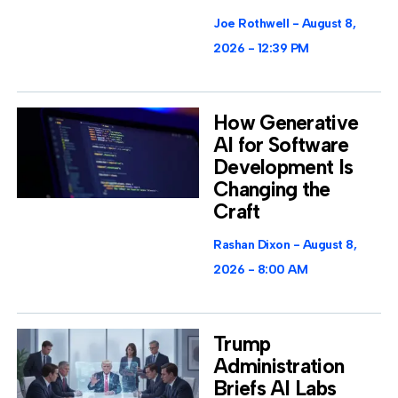
Joe Rothwell
August 8,
2026
12:39 PM
How Generative
AI for Software
Development Is
Changing the
Craft
Rashan Dixon
August 8,
2026
8:00 AM
Trump
Administration
Briefs AI Labs