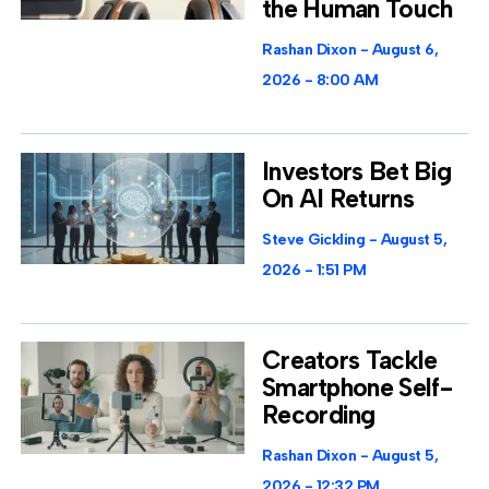
the Human Touch
Rashan Dixon
August 6,
2026
8:00 AM
Investors Bet Big
On AI Returns
Steve Gickling
August 5,
2026
1:51 PM
Creators Tackle
Smartphone Self-
Recording
Rashan Dixon
August 5,
2026
12:32 PM