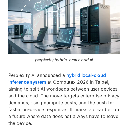
perplexity hybrid local cloud ai
Perplexity AI announced a
hybrid local-cloud
inference system
at Computex 2026 in Taipei,
aiming to split AI workloads between user devices
and the cloud. The move targets enterprise privacy
demands, rising compute costs, and the push for
faster on-device responses. It marks a clear bet on
a future where data does not always have to leave
the device.