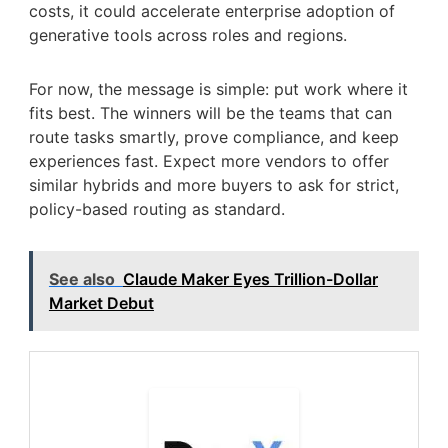
costs, it could accelerate enterprise adoption of
generative tools across roles and regions.
For now, the message is simple: put work where it
fits best. The winners will be the teams that can
route tasks smartly, prove compliance, and keep
experiences fast. Expect more vendors to offer
similar hybrids and more buyers to ask for strict,
policy-based routing as standard.
See also
Claude Maker Eyes Trillion-Dollar
Market Debut