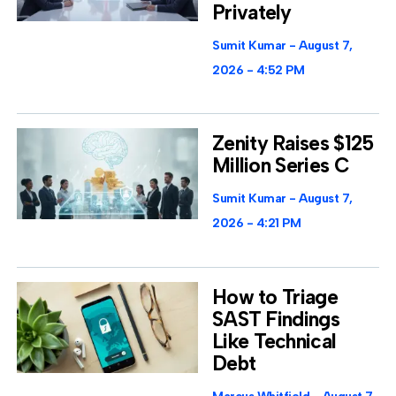
Privately
Sumit Kumar
August 7,
2026
4:52 PM
Zenity Raises $125
Million Series C
Sumit Kumar
August 7,
2026
4:21 PM
How to Triage
SAST Findings
Like Technical
Debt