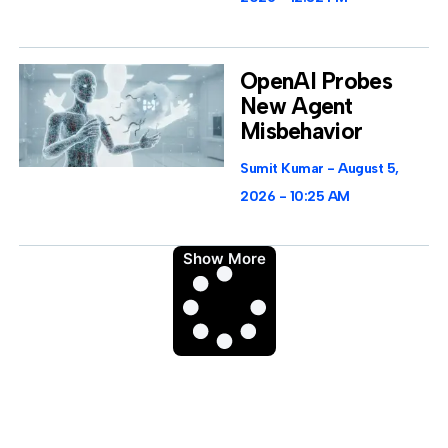
OpenAI Probes
New Agent
Misbehavior
Sumit Kumar
August 5,
2026
10:25 AM
Show More