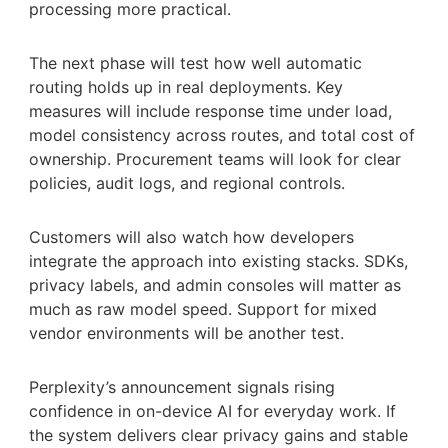
processing more practical.
The next phase will test how well automatic
routing holds up in real deployments. Key
measures will include response time under load,
model consistency across routes, and total cost of
ownership. Procurement teams will look for clear
policies, audit logs, and regional controls.
Customers will also watch how developers
integrate the approach into existing stacks. SDKs,
privacy labels, and admin consoles will matter as
much as raw model speed. Support for mixed
vendor environments will be another test.
Perplexity’s announcement signals rising
confidence in on-device AI for everyday work. If
the system delivers clear privacy gains and stable